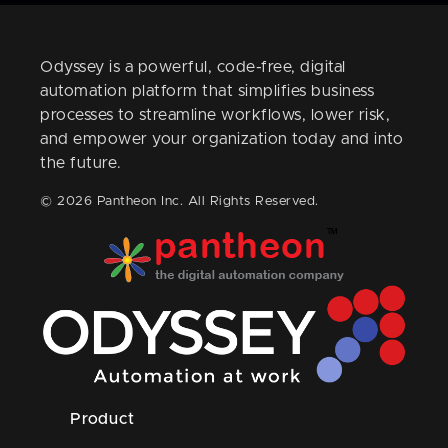
Odyssey is a powerful, code-free, digital
automation platform that simplifies business
processes to streamline workflows, lower risk,
and empower your organization today and into
the future.
© 2026 Pantheon Inc. All Rights Reserved.
Product