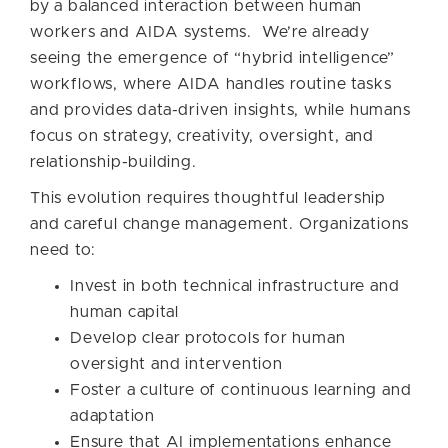
by a balanced interaction between human
workers and AIDA systems. We’re already
seeing the emergence of “hybrid intelligence”
workflows, where AIDA handles routine tasks
and provides data-driven insights, while humans
focus on strategy, creativity, oversight, and
relationship-building.
This evolution requires thoughtful leadership
and careful change management. Organizations
need to:
Invest in both technical infrastructure and
human capital
Develop clear protocols for human
oversight and intervention
Foster a culture of continuous learning and
adaptation
Ensure that AI implementations enhance