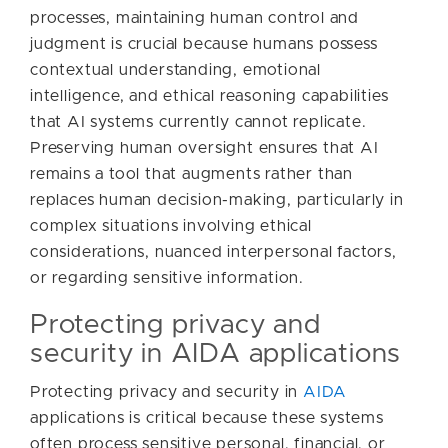
processes, maintaining human control and
judgment is crucial because humans possess
contextual understanding, emotional
intelligence, and ethical reasoning capabilities
that AI systems currently cannot replicate.
Preserving human oversight ensures that AI
remains a tool that augments rather than
replaces human decision-making, particularly in
complex situations involving ethical
considerations, nuanced interpersonal factors,
or regarding sensitive information.
Protecting privacy and
security in AIDA applications
Protecting privacy and security in
AIDA
applications is critical because these systems
often process sensitive personal, financial, or