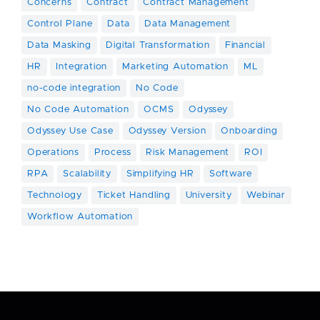
Concerns
Contract
Contract Management
Control Plane
Data
Data Management
Data Masking
Digital Transformation
Financial
HR
Integration
Marketing Automation
ML
no-code integration
No Code
No Code Automation
OCMS
Odyssey
Odyssey Use Case
Odyssey Version
Onboarding
Operations
Process
Risk Management
ROI
RPA
Scalability
Simplifying HR
Software
Technology
Ticket Handling
University
Webinar
Workflow Automation