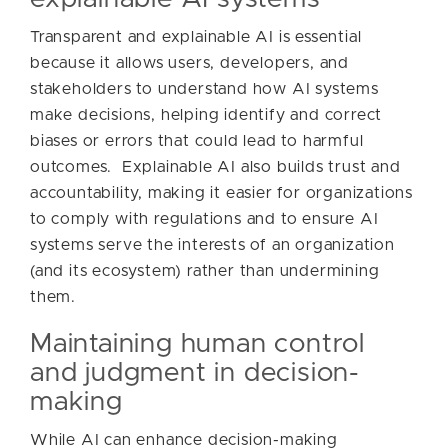
Transparent and explainable AI is essential
because it allows users, developers, and
stakeholders to understand how AI systems
make decisions, helping identify and correct
biases or errors that could lead to harmful
outcomes. Explainable AI also builds trust and
accountability, making it easier for organizations
to comply with regulations and to ensure AI
systems serve the interests of an organization
(and its ecosystem) rather than undermining
them.
Maintaining human control
and judgment in decision-
making
While AI can enhance decision-making