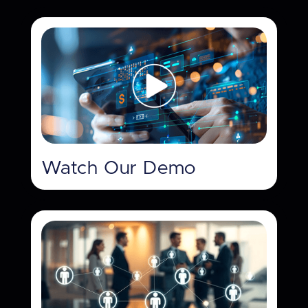
Watch Our Demo