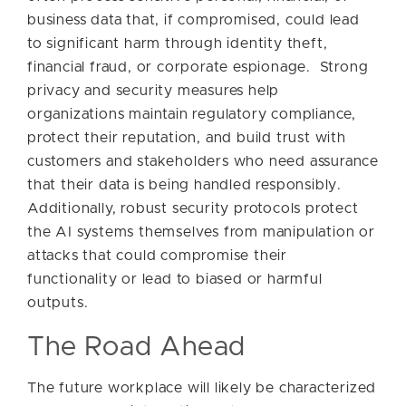
business data that, if compromised, could lead
to significant harm through identity theft,
financial fraud, or corporate espionage. Strong
privacy and security measures help
organizations maintain regulatory compliance,
protect their reputation, and build trust with
customers and stakeholders who need assurance
that their data is being handled responsibly.
Additionally, robust security protocols protect
the AI systems themselves from manipulation or
attacks that could compromise their
functionality or lead to biased or harmful
outputs.
The Road Ahead
The future workplace will likely be characterized