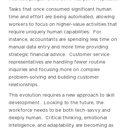
Tasks that once consumed significant human
time and effort are being automated, allowing
workers to focus on higher-value activities that
require uniquely human capabilities. For
instance, accountants are spending less time on
manual data entry and more time providing
strategic financial advice. Customer service
representatives are handling fewer routine
inquiries and focusing more on complex
problem-solving and building customer
relationships.
This evolution requires a new approach to skill
development. Looking to the future, the
workforce needs to be both tech-savvy and
deeply human. Critical thinking, emotional
intelligence, and adaptability are becoming as