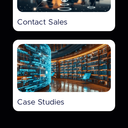
Contact Sales
Case Studies