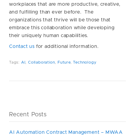
workplaces that are more productive, creative,
and fulfilling than ever before. The
organizations that thrive will be those that
embrace this collaboration while developing
their uniquely human capabilities.
Contact us
for additional information.
Tags:
AI
,
Collaboration
,
Future
,
Technology
Recent Posts
AI Automation Contract Management – MWAA