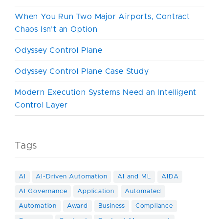
When You Run Two Major Airports, Contract
Chaos Isn’t an Option
Odyssey Control Plane
Odyssey Control Plane Case Study
Modern Execution Systems Need an Intelligent
Control Layer
Tags
AI
AI-Driven Automation
AI and ML
AIDA
AI Governance
Application
Automated
Automation
Award
Business
Compliance