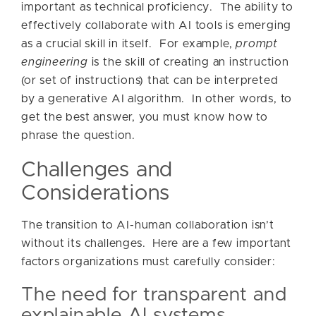
important as technical proficiency. The ability to
effectively collaborate with AI tools is emerging
as a crucial skill in itself. For example,
prompt
engineering
is the skill of creating an instruction
(or set of instructions) that can be interpreted
by a generative AI algorithm. In other words, to
get the best answer, you must know how to
phrase the question.
Challenges and
Considerations
The transition to AI-human collaboration isn’t
without its challenges. Here are a few important
factors organizations must carefully consider:
The need for transparent and
explainable AI systems