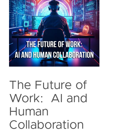
The Future of
Work: AI and
Human
Collaboration