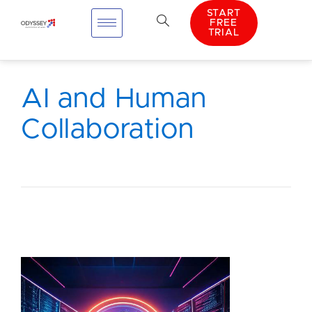
START
FREE
TRIAL
AI and Human
Collaboration