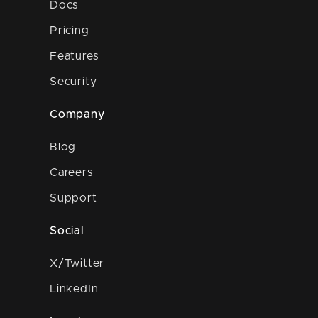
Docs
Pricing
Features
Security
Company
Blog
Careers
Support
Social
X/Twitter
LinkedIn