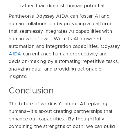
rather than diminish human potential
Pantheon’s Odyssey AIDA can foster AI and
human collaboration by providing a platform
that seamlessly integrates AI capabilities with
human workflows. With its AI-powered
automation and integration capabilities, Odyssey
AIDA
can enhance human productivity and
decision-making by automating repetitive tasks,
analyzing data, and providing actionable
insights.
Conclusion
The future of work isn’t about AI replacing
humans—it’s about creating partnerships that
enhance our capabilities. By thoughtfully
combining the strengths of both, we can build