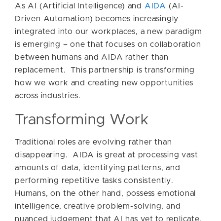
As AI (Artificial Intelligence) and
AIDA
(AI-
Driven Automation) becomes increasingly
integrated into our workplaces, a new paradigm
is emerging – one that focuses on collaboration
between humans and AIDA rather than
replacement. This partnership is transforming
how we work and creating new opportunities
across industries.
Transforming Work
Traditional roles are evolving rather than
disappearing. AIDA is great at processing vast
amounts of data, identifying patterns, and
performing repetitive tasks consistently.
Humans, on the other hand, possess emotional
intelligence, creative problem-solving, and
nuanced judgement that AI has yet to replicate.