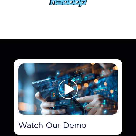
Watch Our Demo