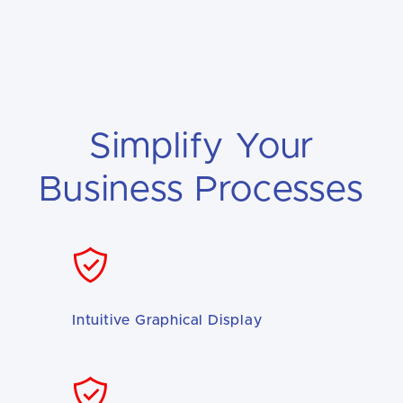
Simplify Your
Business Processes
Intuitive Graphical Display