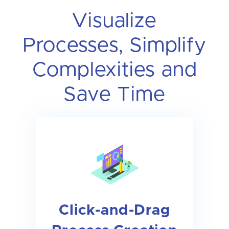
Visualize
Processes, Simplify
Complexities and
Save Time
Click-and-Drag