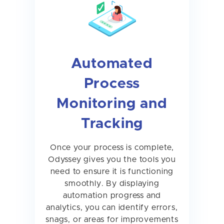
Automated
Process
Monitoring and
Tracking
Once your process is complete,
Odyssey gives you the tools you
need to ensure it is functioning
smoothly. By displaying
automation progress and
analytics, you can identify errors,
snags, or areas for improvements