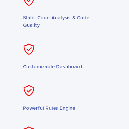
Static Code Analysis & Code
Quality
Customizable Dashboard
Powerful Rules Engine