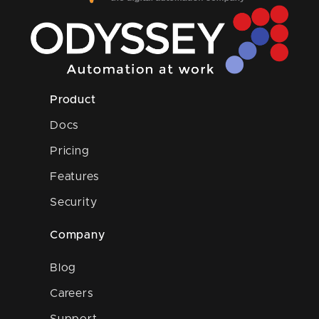
Product
Docs
Pricing
Features
Security
Company
Blog
Careers