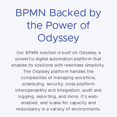
BPMN Backed by
the Power of
Odyssey
Our BPMN solution is built on Odyssey, a
powerful digital automation platform that
enables its solutions with relentless simplicity.
The Odyssey platform handles the
complexities of managing workflow,
scheduling, security, cross-platform
interoperability and integration, audit and
logging, reporting, and more. It’s web-
enabled, and scales for capacity and
redundancy in a variety of environments.