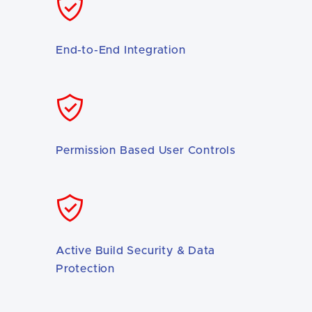
End-to-End Integration
Permission Based User Controls
Active Build Security & Data
Protection