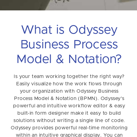
What is Odyssey
Business Process
Model & Notation?
Is your team working together the right way?
Easily visualize how the work flows through
your organization with Odyssey Business
Process Model & Notation (BPMN). Odyssey's
powerful and intuitive workflow editor & easy
built-in form designer make it easy to build
solutions without writing a single line of code.
Odyssey provides powerful real-time monitoring
within an intuitive graphical display. You can