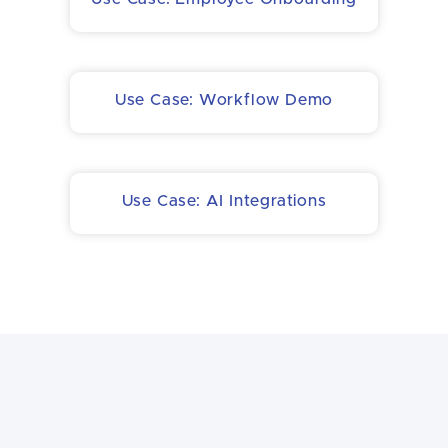
Use Case: Workflow Demo
Use Case: AI Integrations