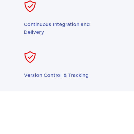
Continuous Integration and
Delivery
Version Control & Tracking