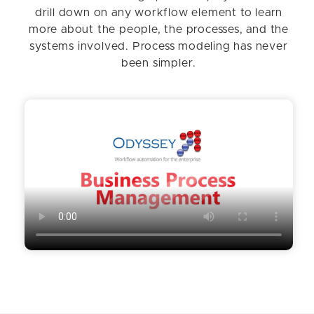
drill down on any workflow element to learn
more about the people, the processes, and the
systems involved. Process modeling has never
been simpler.