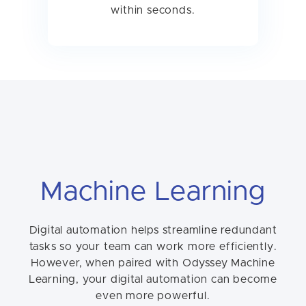
within seconds.
Machine Learning
Digital automation helps streamline redundant
tasks so your team can work more efficiently.
However, when paired with Odyssey Machine
Learning, your digital automation can become
even more powerful.