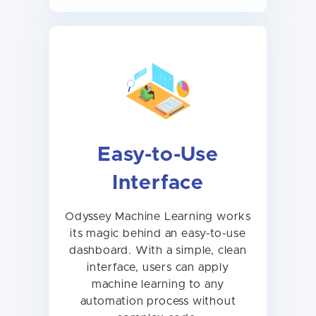
Easy-to-Use
Interface
Odyssey Machine Learning works
its magic behind an easy-to-use
dashboard. With a simple, clean
interface, users can apply
machine learning to any
automation process without