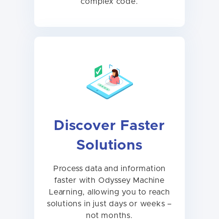
complex code.
Discover Faster
Solutions
Process data and information
faster with Odyssey Machine
Learning, allowing you to reach
solutions in just days or weeks –
not months.