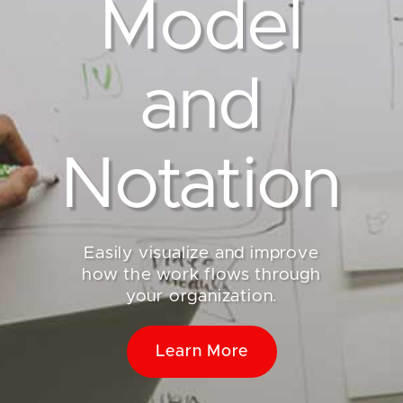
Model
and
Notation
Easily visualize and improve
how the work flows through
your organization.
Learn More