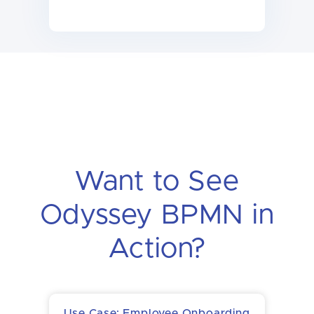
Want to See
Odyssey BPMN in
Action?
Use Case: Employee Onboarding