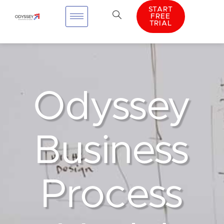
START
FREE
TRIAL
Odyssey
Business
Process