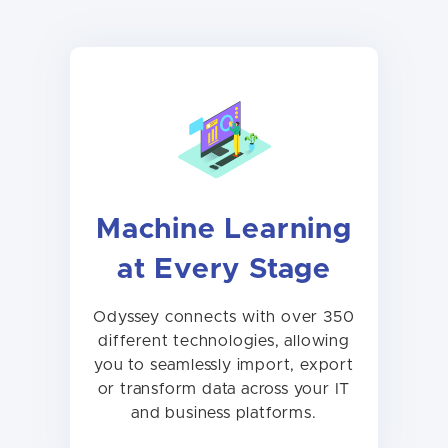
Machine Learning
at Every Stage
Odyssey connects with over 350
different technologies, allowing
you to seamlessly import, export
or transform data across your IT
and business platforms.