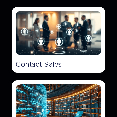
Contact Sales