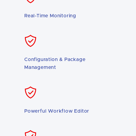
Real-Time Monitoring
Configuration & Package
Management
Powerful Workflow Editor