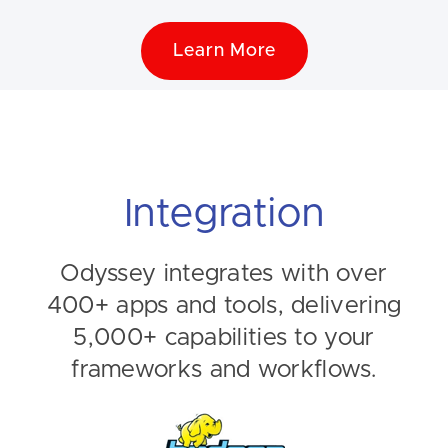
Learn More
Integration
Odyssey integrates with over
400+ apps and tools, delivering
5,000+ capabilities to your
frameworks and workflows.