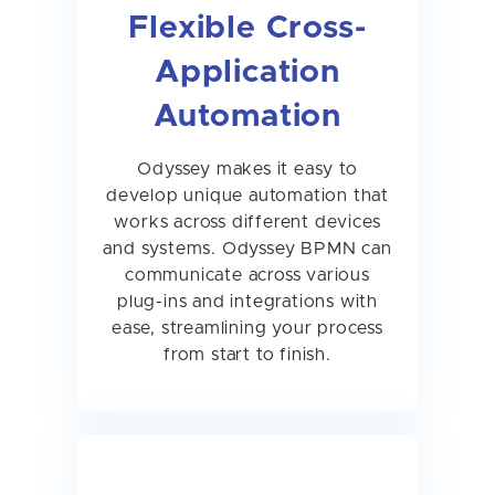
Flexible Cross-
Application
Automation
Odyssey makes it easy to
develop unique automation that
works across different devices
and systems. Odyssey BPMN can
communicate across various
plug-ins and integrations with
ease, streamlining your process
from start to finish.