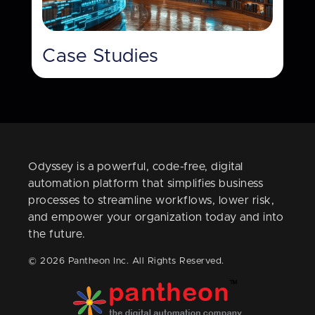
Case Studies
Odyssey is a powerful, code-free, digital
automation platform that simplifies business
processes to streamline workflows, lower risk,
and empower your organization today and into
the future.
© 2026 Pantheon Inc. All Rights Reserved.