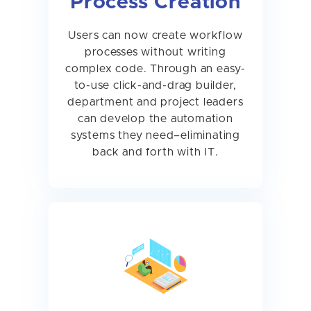
Process Creation
Users can now create workflow
processes without writing
complex code. Through an easy-
to-use click-and-drag builder,
department and project leaders
can develop the automation
systems they need–eliminating
back and forth with IT.