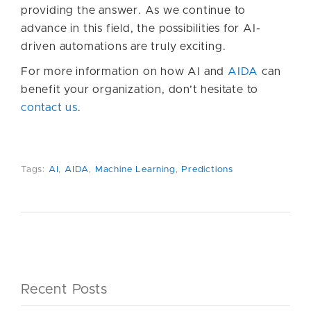
providing the answer. As we continue to
advance in this field, the possibilities for AI-
driven automations are truly exciting.
For more information on how AI and
AIDA
can
benefit your organization, don’t hesitate to
contact us
.
Tags:
AI
,
AIDA
,
Machine Learning
,
Predictions
Recent Posts