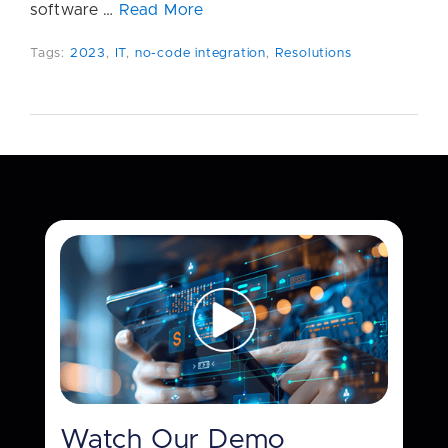
software …
Read More
Tags:
2023
,
IT
,
no-code integration
,
Resolutions
Watch Our Demo