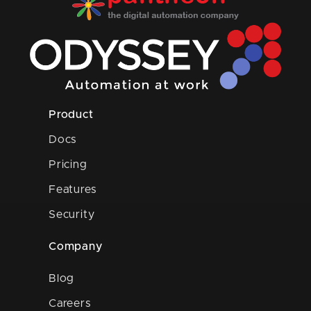
Product
Docs
Pricing
Features
Security
Company
Blog
Careers