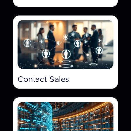
Contact Sales