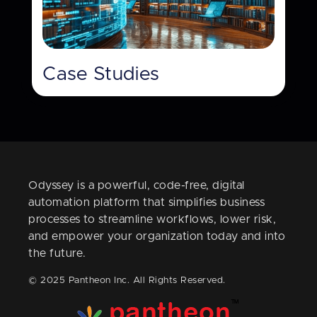
Case Studies
Odyssey is a powerful, code-free, digital
automation platform that simplifies business
processes to streamline workflows, lower risk,
and empower your organization today and into
the future.
© 2025 Pantheon Inc. All Rights Reserved.