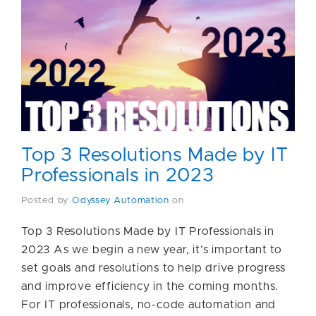
Top 3 Resolutions Made by IT
Professionals in 2023
Posted by
Odyssey Automation
on
Top 3 Resolutions Made by IT Professionals in
2023 As we begin a new year, it’s important to
set goals and resolutions to help drive progress
and improve efficiency in the coming months.
For IT professionals, no-code automation and