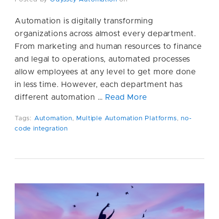
Automation is digitally transforming
organizations across almost every department.
From marketing and human resources to finance
and legal to operations, automated processes
allow employees at any level to get more done
in less time. However, each department has
different automation …
Read More
Tags:
Automation
,
Multiple Automation Platforms
,
no-
code integration