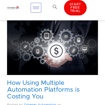
START
FREE
TRIAL
How Using Multiple
Automation Platforms is
Costing You
Posted by
Odyssey Automation
on