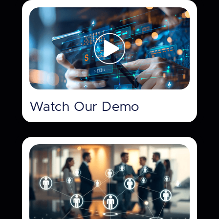
Watch Our Demo