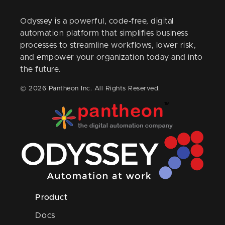
Odyssey is a powerful, code-free, digital
automation platform that simplifies business
processes to streamline workflows, lower risk,
and empower your organization today and into
the future.
© 2026 Pantheon Inc. All Rights Reserved.
Product
Docs