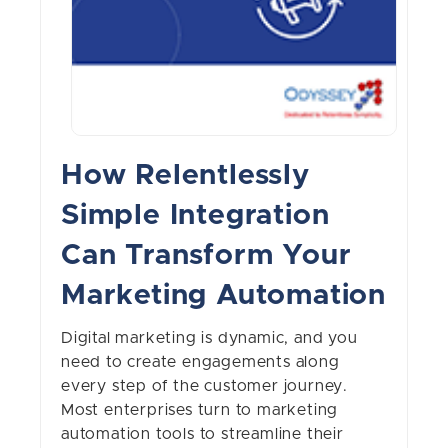
How Relentlessly
Simple Integration
Can Transform Your
Marketing Automation
Digital marketing is dynamic, and you
need to create engagements along
every step of the customer journey.
Most enterprises turn to marketing
automation tools to streamline their