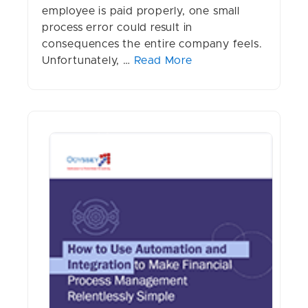
employee is paid properly, one small
process error could result in
consequences the entire company feels.
Unfortunately, …
Read More