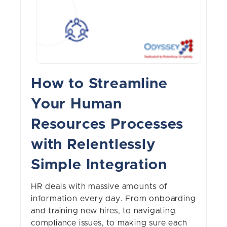
How to Streamline
Your Human
Resources Processes
with Relentlessly
Simple Integration
HR deals with massive amounts of
information every day. From onboarding
and training new hires, to navigating
compliance issues, to making sure each