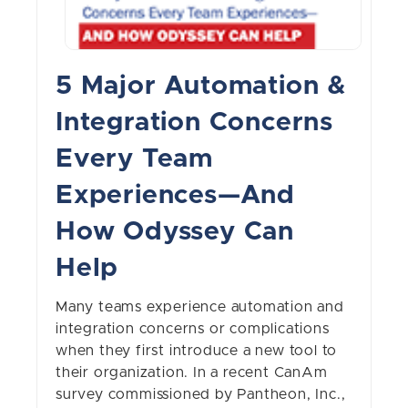
5 Major Automation &
Integration Concerns
Every Team
Experiences—And
How Odyssey Can
Help
Many teams experience automation and
integration concerns or complications
when they first introduce a new tool to
their organization. In a recent CanAm
survey commissioned by Pantheon, Inc.,