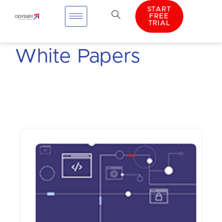
START
FREE
TRIAL
White Papers