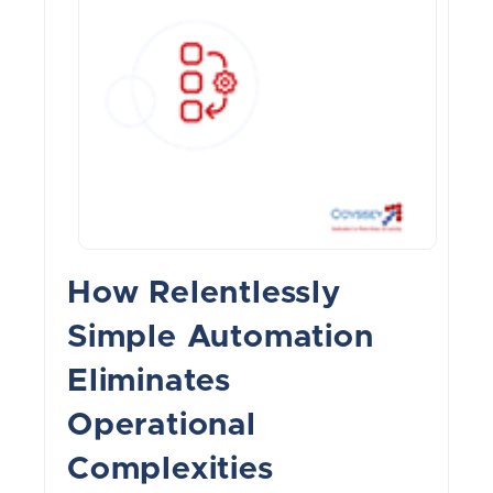
How Relentlessly
Simple Automation
Eliminates
Operational
Complexities