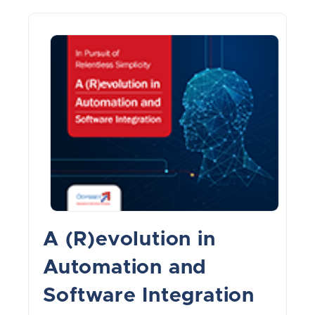
A (R)evolution in
Automation and
Software Integration