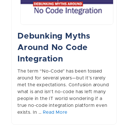
Debunking Myths
Around No Code
Integration
The term “No-Code” has been tossed
around for several years—but it’s rarely
met the expectations. Confusion around
what is and isn’t no-code has left many
people in the IT world wondering if a
true no-code integration platform even
exists. In …
Read More