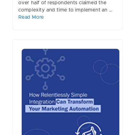
over half of respondents claimed the
complexity and time to implement an …
Read More