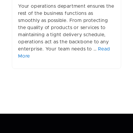
Your operations department ensures the
rest of the business functions as
smoothly as possible. From protecting
the quality of products or services to
maintaining a tight delivery schedule,
operations act as the backbone to any
enterprise. Your team needs to …
Read
More