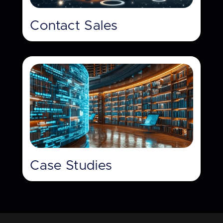
Contact Sales
Case Studies