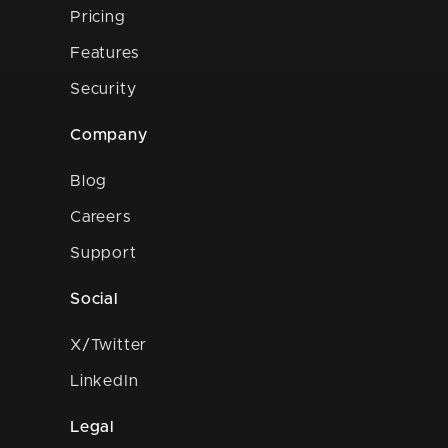
Pricing
Features
Security
Company
Blog
Careers
Support
Social
X/Twitter
LinkedIn
Legal