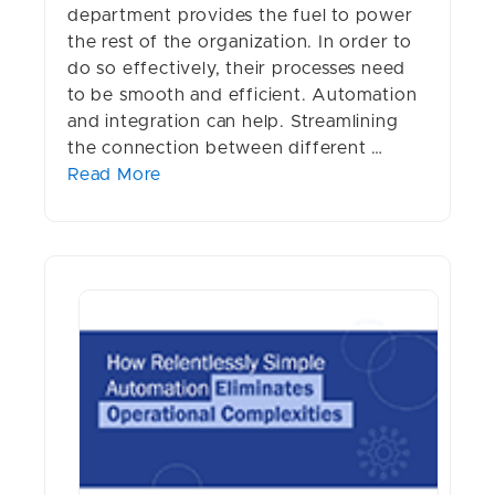
department provides the fuel to power
the rest of the organization. In order to
do so effectively, their processes need
to be smooth and efficient. Automation
and integration can help. Streamlining
the connection between different …
Read More