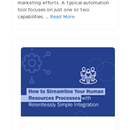
marketing efforts. A typical automation
tool focuses on just one or two
capabilities. …
Read More