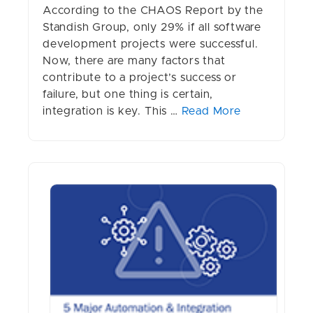
According to the CHAOS Report by the
Standish Group, only 29% if all software
development projects were successful.
Now, there are many factors that
contribute to a project’s success or
failure, but one thing is certain,
integration is key. This …
Read More