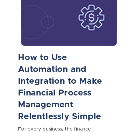
How to Use
Automation and
Integration to Make
Financial Process
Management
Relentlessly Simple
For every business, the finance