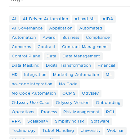
AI
AI-Driven Automation
AI and ML
AIDA
AI Governance
Application
Automated
Automation
Award
Business
Compliance
Concerns
Contract
Contract Management
Control Plane
Data
Data Management
Data Masking
Digital Transformation
Financial
HR
Integration
Marketing Automation
ML
no-code integration
No Code
No Code Automation
OCMS
Odyssey
Odyssey Use Case
Odyssey Version
Onboarding
Operations
Process
Risk Management
ROI
RPA
Scalability
Simplifying HR
Software
Technology
Ticket Handling
University
Webinar