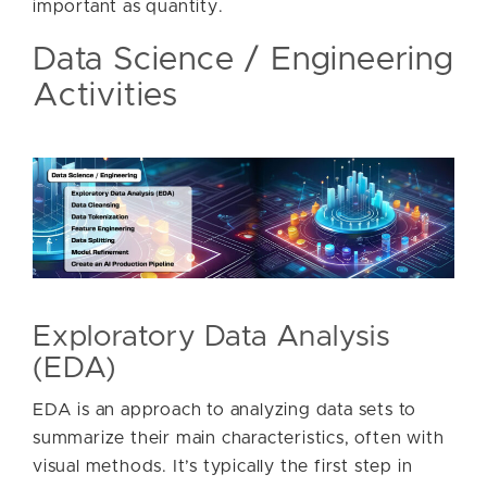
important as quantity.
Data Science / Engineering
Activities
Exploratory Data Analysis
(EDA)
EDA is an approach to analyzing data sets to
summarize their main characteristics, often with
visual methods. It’s typically the first step in