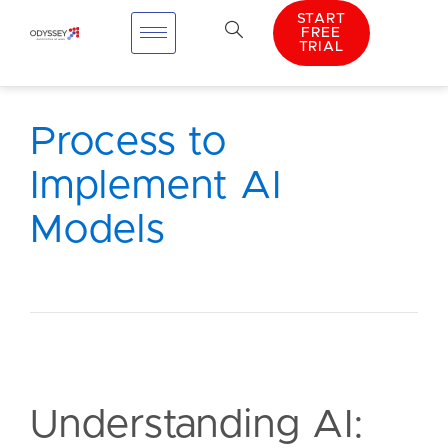
START
FREE
TRIAL
Process to
Implement AI
Models
Understanding AI: