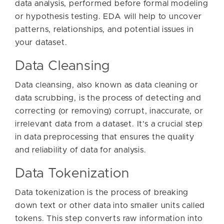
data analysis, performed before formal modeling
or hypothesis testing. EDA will help to uncover
patterns, relationships, and potential issues in
your dataset.
Data Cleansing
Data cleansing, also known as data cleaning or
data scrubbing, is the process of detecting and
correcting (or removing) corrupt, inaccurate, or
irrelevant data from a dataset. It’s a crucial step
in data preprocessing that ensures the quality
and reliability of data for analysis.
Data Tokenization
Data tokenization is the process of breaking
down text or other data into smaller units called
tokens. This step converts raw information into