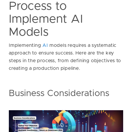
Process to
Implement AI
Models
Implementing
AI
models requires a systematic
approach to ensure success. Here are the key
steps in the process, from defining objectives to
creating a production pipeline.
Business Considerations