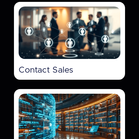
Contact Sales