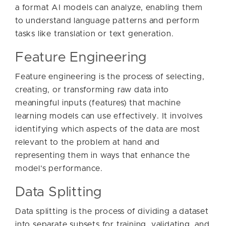
a format AI models can analyze, enabling them
to understand language patterns and perform
tasks like translation or text generation.
Feature Engineering
Feature engineering is the process of selecting,
creating, or transforming raw data into
meaningful inputs (features) that machine
learning models can use effectively. It involves
identifying which aspects of the data are most
relevant to the problem at hand and
representing them in ways that enhance the
model’s performance.
Data Splitting
Data splitting is the process of dividing a dataset
into separate subsets for training, validating, and