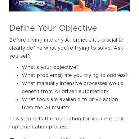
Define Your Objective
Before diving into any AI project, it’s crucial to
clearly define what you’re trying to solve. Ask
yourself:
What’s your objective?
What problem(s) are you trying to address?
What manually intensive processes would
benefit from AI driven automation?
What tools are available to drive action
from the AI results?
This step sets the foundation for your entire AI
implementation process.