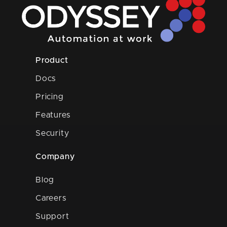
Product
Docs
Pricing
Features
Security
Company
Blog
Careers
Support