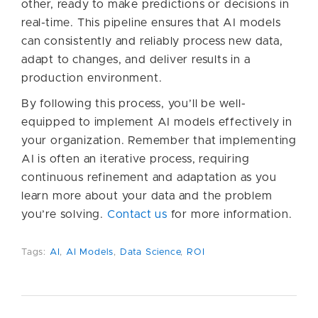
other, ready to make predictions or decisions in
real-time. This pipeline ensures that AI models
can consistently and reliably process new data,
adapt to changes, and deliver results in a
production environment.
By following this process, you’ll be well-
equipped to implement AI models effectively in
your organization. Remember that implementing
AI is often an iterative process, requiring
continuous refinement and adaptation as you
learn more about your data and the problem
you’re solving.
Contact us
for more information.
Tags:
AI
,
AI Models
,
Data Science
,
ROI