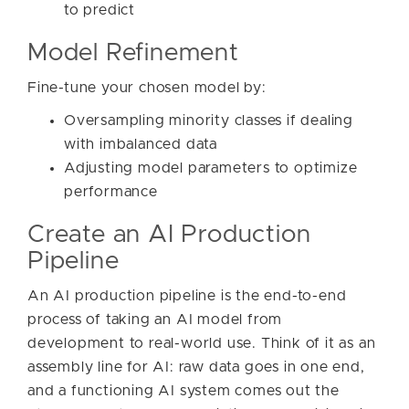
to predict
Model Refinement
Fine-tune your chosen model by:
Oversampling minority classes if dealing
with imbalanced data
Adjusting model parameters to optimize
performance
Create an AI Production
Pipeline
An AI production pipeline is the end-to-end
process of taking an AI model from
development to real-world use. Think of it as an
assembly line for AI: raw data goes in one end,
and a functioning AI system comes out the