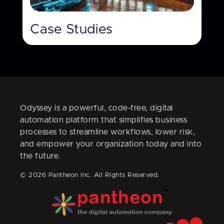
Case Studies
Odyssey is a powerful, code-free, digital
automation platform that simplifies business
processes to streamline workflows, lower risk,
and empower your organization today and into
the future.
© 2026 Pantheon Inc. All Rights Reserved.