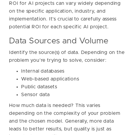
ROI for AI projects can vary widely depending
on the specific application, industry, and
implementation. It’s crucial to carefully assess
potential ROI for each specific AI project.
Data Sources and Volume
Identify the source(s) of data. Depending on the
problem you’re trying to solve, consider:
Internal databases
Web-based applications
Public datasets
Sensor data
How much data is needed? This varies
depending on the complexity of your problem
and the chosen model. Generally, more data
leads to better results, but quality is just as