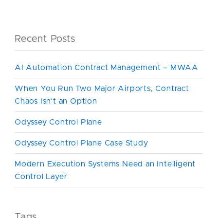
Recent Posts
AI Automation Contract Management – MWAA
When You Run Two Major Airports, Contract
Chaos Isn’t an Option
Odyssey Control Plane
Odyssey Control Plane Case Study
Modern Execution Systems Need an Intelligent
Control Layer
Tags