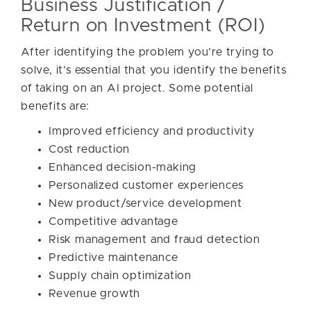
Business Justification /
Return on Investment (ROI)
After identifying the problem you’re trying to
solve, it’s essential that you identify the benefits
of taking on an AI project. Some potential
benefits are:
Improved efficiency and productivity
Cost reduction
Enhanced decision-making
Personalized customer experiences
New product/service development
Competitive advantage
Risk management and fraud detection
Predictive maintenance
Supply chain optimization
Revenue growth