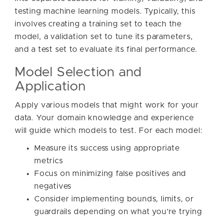
testing machine learning models. Typically, this
involves creating a training set to teach the
model, a validation set to tune its parameters,
and a test set to evaluate its final performance.
Model Selection and
Application
Apply various models that might work for your
data. Your domain knowledge and experience
will guide which models to test. For each model:
Measure its success using appropriate
metrics
Focus on minimizing false positives and
negatives
Consider implementing bounds, limits, or
guardrails depending on what you’re trying