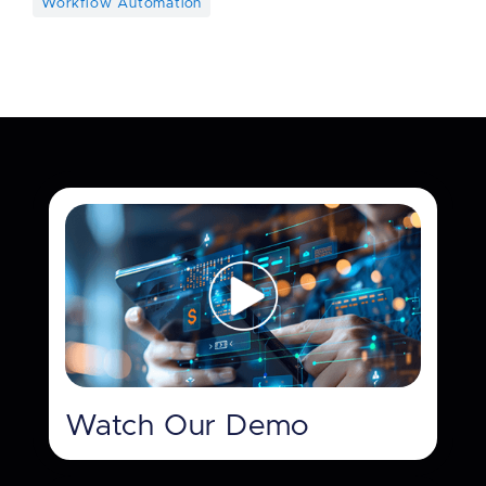
Workflow Automation
Watch Our Demo