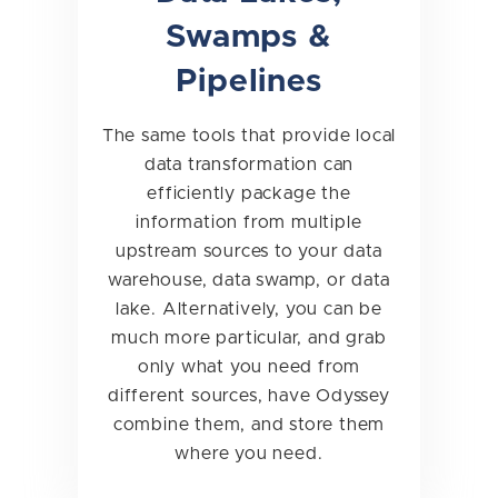
Swamps &
Pipelines
The same tools that provide local
data transformation can
efficiently package the
information from multiple
upstream sources to your data
warehouse, data swamp, or data
lake. Alternatively, you can be
much more particular, and grab
only what you need from
different sources, have Odyssey
combine them, and store them
where you need.