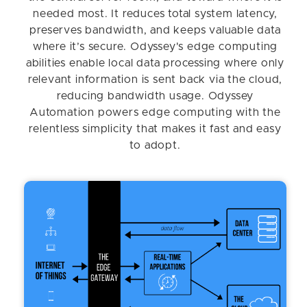
needed most. It reduces total system latency,
preserves bandwidth, and keeps valuable data
where it’s secure. Odyssey's edge computing
abilities enable local data processing where only
relevant information is sent back via the cloud,
reducing bandwidth usage. Odyssey
Automation powers edge computing with the
relentless simplicity that makes it fast and easy
to adopt.