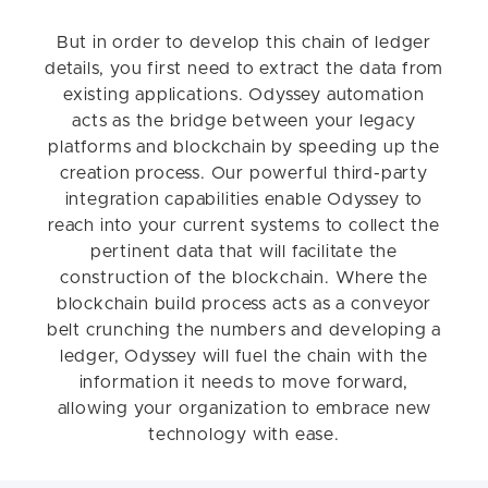
But in order to develop this chain of ledger
details, you first need to extract the data from
existing applications. Odyssey automation
acts as the bridge between your legacy
platforms and blockchain by speeding up the
creation process. Our powerful third-party
integration capabilities enable Odyssey to
reach into your current systems to collect the
pertinent data that will facilitate the
construction of the blockchain. Where the
blockchain build process acts as a conveyor
belt crunching the numbers and developing a
ledger, Odyssey will fuel the chain with the
information it needs to move forward,
allowing your organization to embrace new
technology with ease.