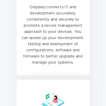
Odyssey connects IT and
development accurately,
consistently and securely to
promote a secure management
approach to your devices. You
can speed up your development,
testing and deployment of
configurations, software and
firmware to better upgrade and
manage your systems.