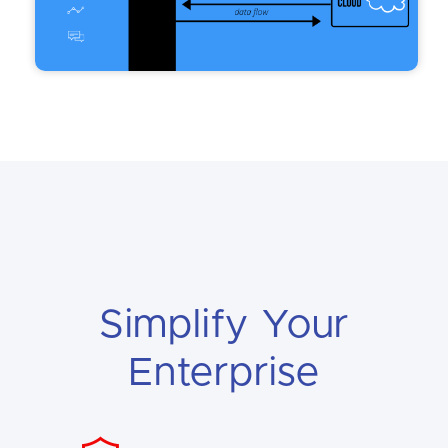
Simplify Your
Enterprise