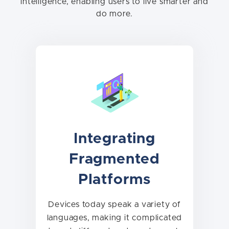
intelligence, enabling users to live smarter and
do more.
Integrating
Fragmented
Platforms
Devices today speak a variety of
languages, making it complicated