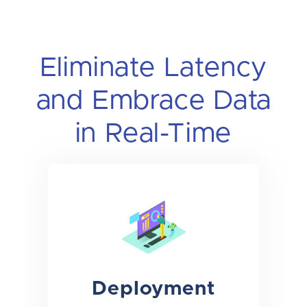
Eliminate Latency
and Embrace Data
in Real-Time
Deployment