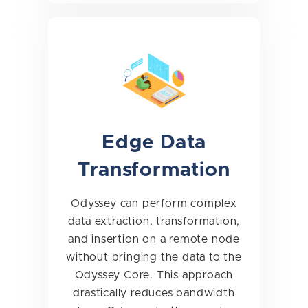
Edge Data
Transformation
Odyssey can perform complex
data extraction, transformation,
and insertion on a remote node
without bringing the data to the
Odyssey Core. This approach
drastically reduces bandwidth