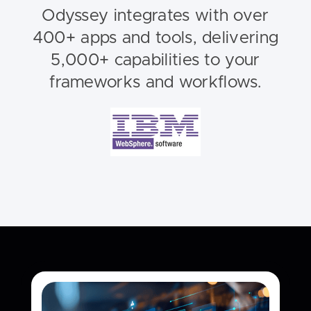
Odyssey integrates with over
400+ apps and tools, delivering
5,000+ capabilities to your
frameworks and workflows.