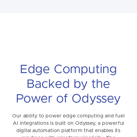
Edge Computing
Backed by the
Power of Odyssey
Our ability to power edge computing and fuel
AI integrations is built on Odyssey, a powerful
digital automation platform that enables its