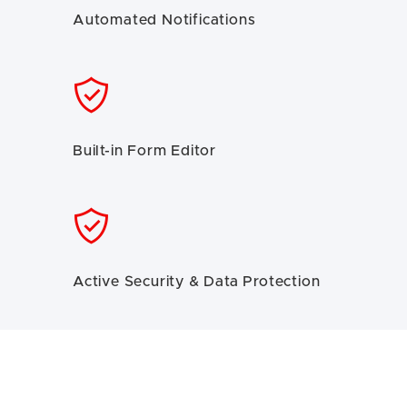
Automated Notifications
Built-in Form Editor
Active Security & Data Protection