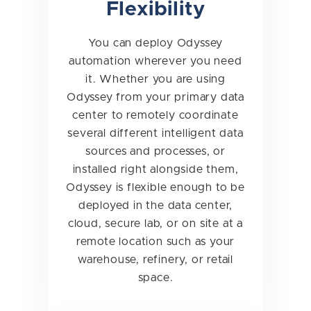
Flexibility
You can deploy Odyssey
automation wherever you need
it. Whether you are using
Odyssey from your primary data
center to remotely coordinate
several different intelligent data
sources and processes, or
installed right alongside them,
Odyssey is flexible enough to be
deployed in the data center,
cloud, secure lab, or on site at a
remote location such as your
warehouse, refinery, or retail
space.