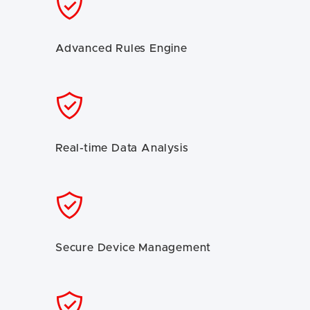
Advanced Rules Engine
Real-time Data Analysis
Secure Device Management