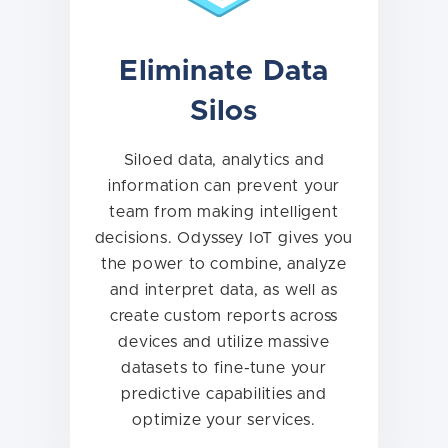
Eliminate Data
Silos
Siloed data, analytics and
information can prevent your
team from making intelligent
decisions. Odyssey IoT gives you
the power to combine, analyze
and interpret data, as well as
create custom reports across
devices and utilize massive
datasets to fine-tune your
predictive capabilities and
optimize your services.