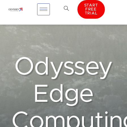
START
FREE
TRIAL
Odyssey
Edge
Computin