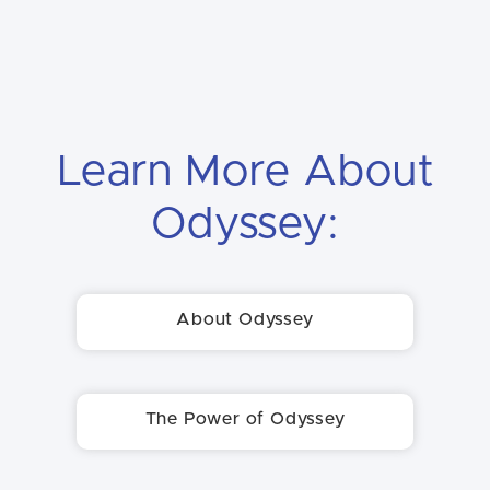
Learn More About
Odyssey:
About Odyssey
The Power of Odyssey