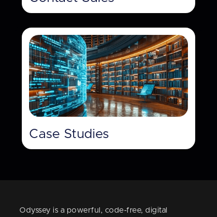
Case Studies
Odyssey is a powerful, code-free, digital