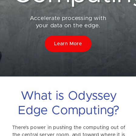
Accelerate processing with
your data on the edge.
Learn More
What is Odyssey
Edge Computing?
There’s power in pushing the computing out of
the central server room, and toward where it is