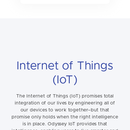
Internet of Things
(IoT)
The Internet of Things (IoT) promises total
integration of our lives by engineering all of
our devices to work together–but that
promise only holds when the right intelligence
is in place. Odyssey IoT provides that