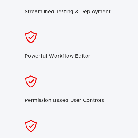
Streamlined Testing & Deployment
Powerful Workflow Editor
Permission Based User Controls