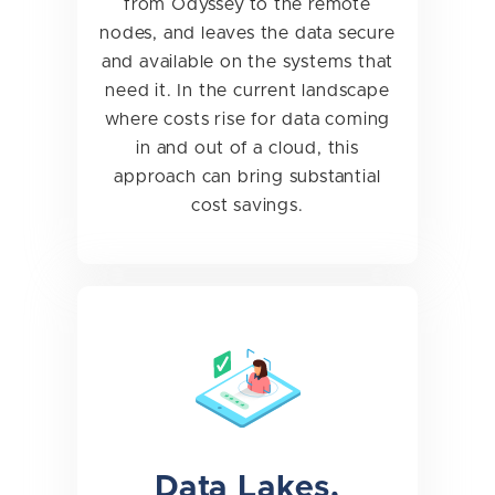
from Odyssey to the remote
nodes, and leaves the data secure
and available on the systems that
need it. In the current landscape
where costs rise for data coming
in and out of a cloud, this
approach can bring substantial
cost savings.
Data Lakes,