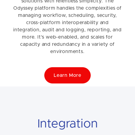
solutions with relentless simplicity. The
Odyssey platform handles the complexities of
managing workflow, scheduling, security,
cross-platform interoperability and
integration, audit and logging, reporting, and
more. It’s web-enabled, and scales for
capacity and redundancy in a variety of
environments.
Learn More
Integration