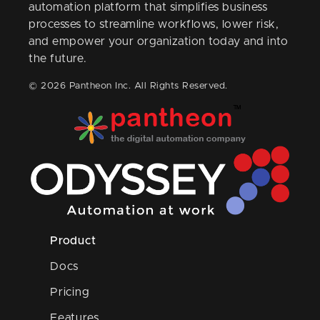
automation platform that simplifies business
processes to streamline workflows, lower risk,
and empower your organization today and into
the future.
© 2026 Pantheon Inc. All Rights Reserved.
Product
Docs
Pricing
Features