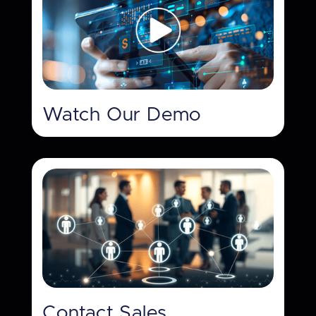
Watch Our Demo
Contact Sales