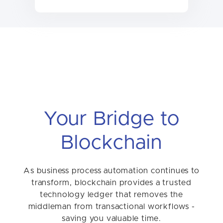
Your Bridge to
Blockchain
As business process automation continues to
transform, blockchain provides a trusted
technology ledger that removes the
middleman from transactional workflows -
saving you valuable time.