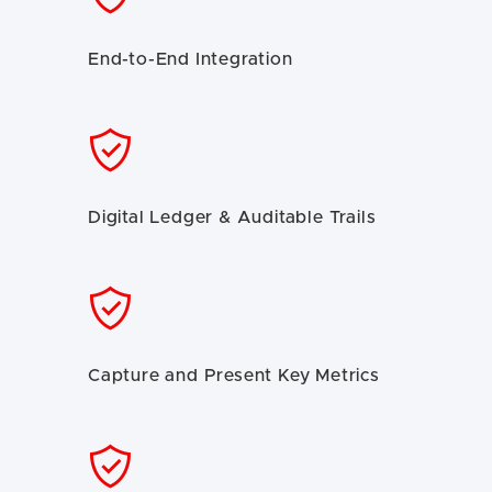
End-to-End Integration
Digital Ledger & Auditable Trails
Capture and Present Key Metrics