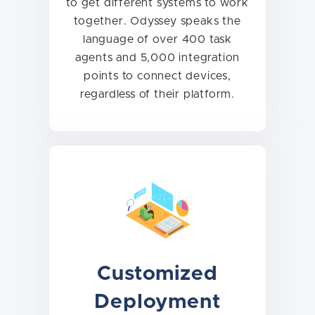
to get different systems to work
together. Odyssey speaks the
language of over 400 task
agents and 5,000 integration
points to connect devices,
regardless of their platform.
Customized
Deployment