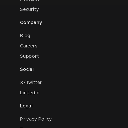
Security
Company
Blog
Careers
Support
Social
X/Twitter
LinkedIn
Legal
Privacy Policy