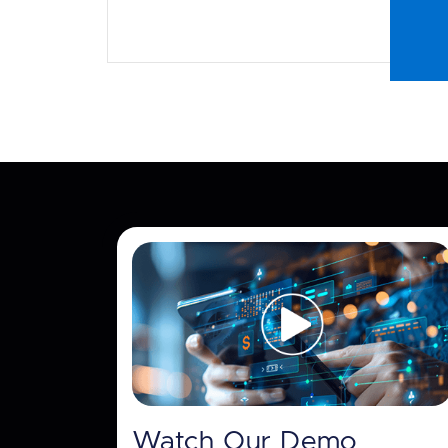
Watch Our Demo