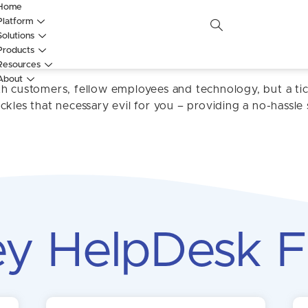
Home
Platform
Solutions
HelpDesk
Products
Resources
About
th customers, fellow employees and technology, but a ti
kles that necessary evil for you – providing a no-hassle 
y HelpDesk F