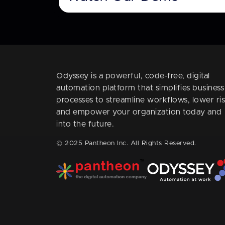
Odyssey is a powerful, code-free, digital
automation platform that simplifies business
processes to streamline workflows, lower ris
and empower your organization today and
into the future.
© 2025 Pantheon Inc. All Rights Reserved.