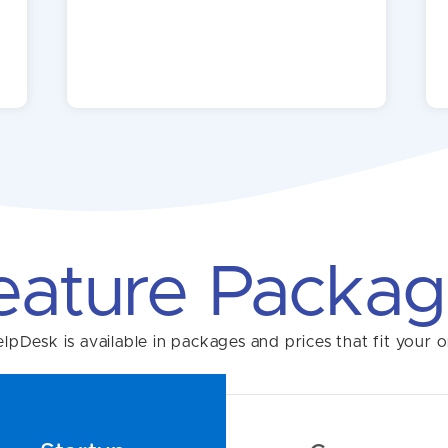
eature Packag
pDesk is available in packages and prices that fit your o