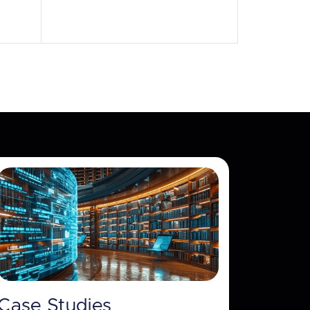
Case Studies