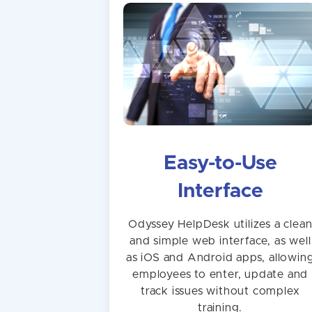
Easy-to-Use
Interface
Odyssey HelpDesk utilizes a clea
and simple web interface, as well
as iOS and Android apps, allowin
employees to enter, update and
track issues without complex
training.