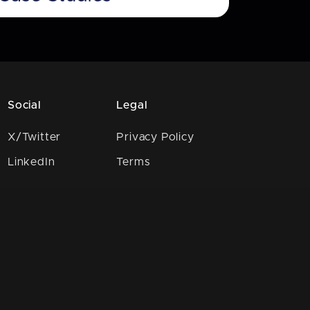
Social
Legal
X/Twitter
Privacy Policy
LinkedIn
Terms