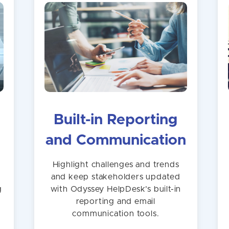
Built-in Reporting
and Communication
n
Highlight challenges and trends
and keep stakeholders updated
g
with Odyssey HelpDesk’s built-in
reporting and email
communication tools.