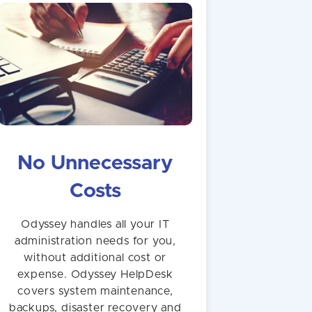
No Unnecessary
Costs
Odyssey handles all your IT
administration needs for you,
without additional cost or
expense. Odyssey HelpDesk
covers system maintenance,
backups, disaster recovery and