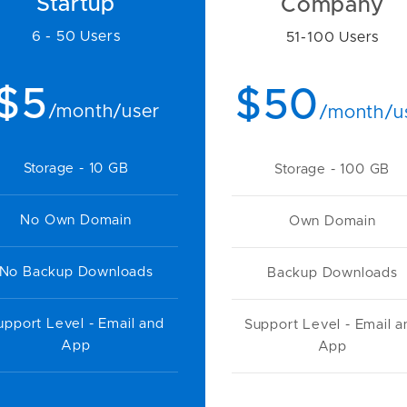
Startup
Company
6 - 50 Users
51-100 Users
$5
$50
/month/user
/month/u
Storage - 10 GB
Storage - 100 GB
No Own Domain
Own Domain
No Backup Downloads
Backup Downloads
upport Level - Email and
Support Level - Email a
App
App