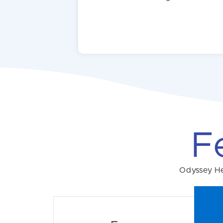
F
Odyssey Hel