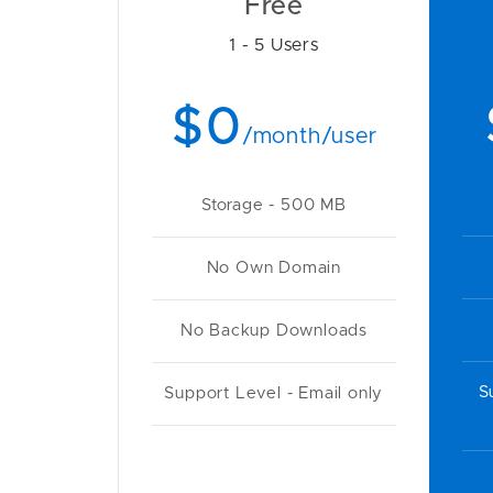
Free
1 - 5 Users
$0
/month/user
Storage - 500 MB
No Own Domain
No Backup Downloads
S
Support Level - Email only