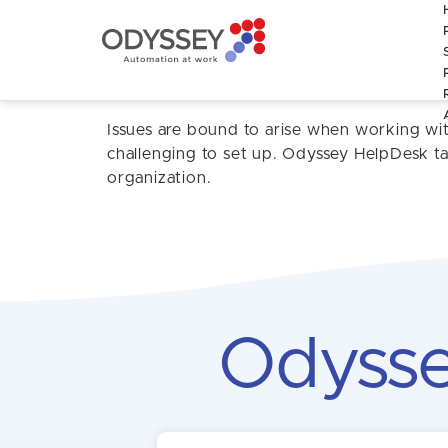
The Odyssey 
Issues are bound to arise when working wi
challenging to set up. Odyssey HelpDesk tac
organization.
Odysse