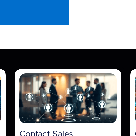
Contact Sales