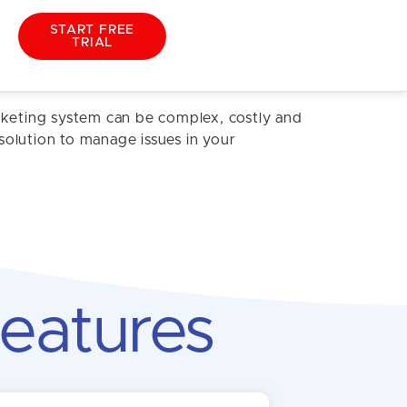
START FREE
TRIAL
cketing system can be complex, costly and
solution to manage issues in your
eatures