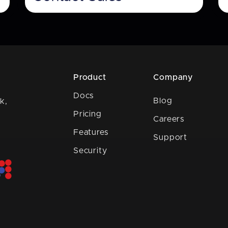
Product
Company
Docs
Blog
k,
Pricing
Careers
Features
Support
Security