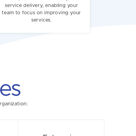
service delivery, enabling your
team to focus on improving your
services.
es
rganization: