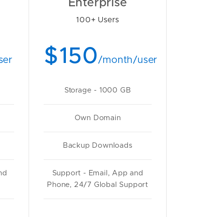
Enterprise
100+ Users
$150
ser
/month/user
Storage - 1000 GB
Own Domain
Backup Downloads
nd
Support - Email, App and
Phone, 24/7 Global Support