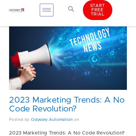
START
FREE
TRIAL
2023 Marketing Trends: A No
Code Revolution?
Posted by
Odyssey Automation
on
2023 Marketing Trends: A No Code Revolution?