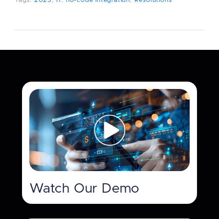
Tags:
2023
,
IT
,
no-code integration
,
Resolutions
Watch Our Demo