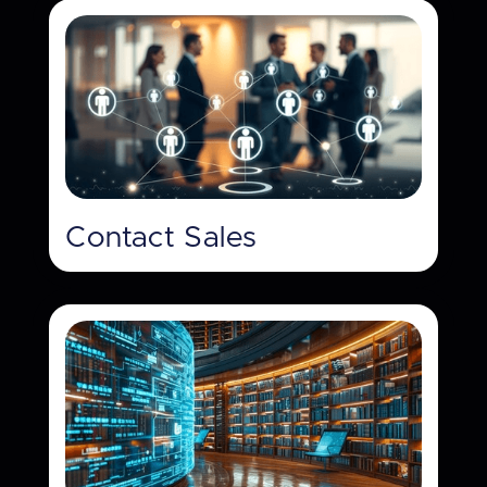
Contact Sales