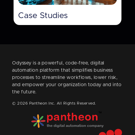
Case Studies
Odyssey is a powerful, code-free, digital
automation platform that simplifies business
processes to streamline workflows, lower risk,
and empower your organization today and into
the future.
© 2026 Pantheon Inc. All Rights Reserved.