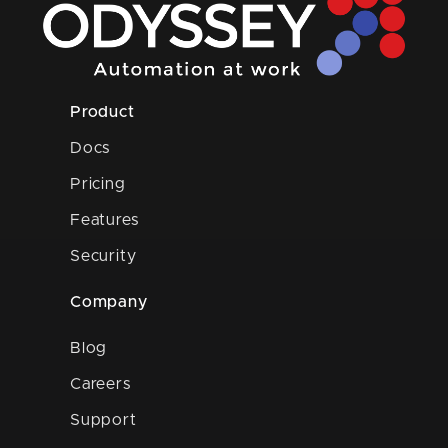
Product
Docs
Pricing
Features
Security
Company
Blog
Careers
Support