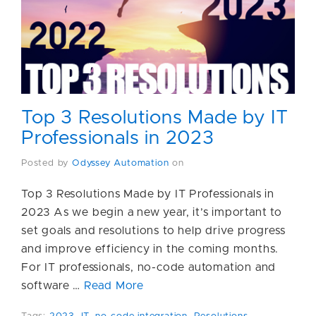
Top 3 Resolutions Made by IT
Professionals in 2023
Posted by
Odyssey Automation
on
Top 3 Resolutions Made by IT Professionals in
2023 As we begin a new year, it’s important to
set goals and resolutions to help drive progress
and improve efficiency in the coming months.
For IT professionals, no-code automation and
software …
Read More