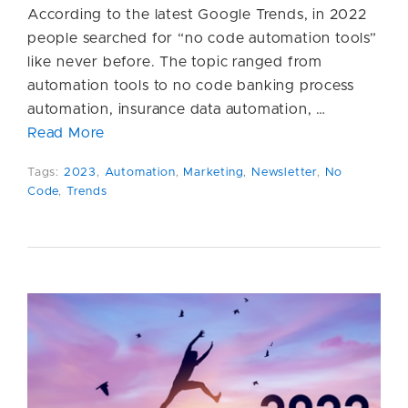
According to the latest Google Trends, in 2022
people searched for “no code automation tools”
like never before. The topic ranged from
automation tools to no code banking process
automation, insurance data automation, …
Read More
Tags:
2023
,
Automation
,
Marketing
,
Newsletter
,
No
Code
,
Trends