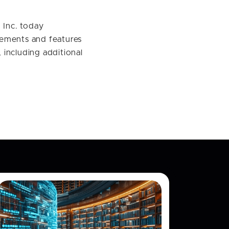
Inc. today
cements and features
including additional