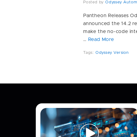
Posted by
Odyssey Autom
Pantheon Releases Od
announced the 14.2 re
make the no-code inte
…
Read More
Tags:
Odyssey Version