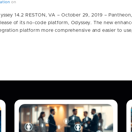
ation
on
yssey 14.2 RESTON, VA – October 29, 2019 – Pantheon, 
lease of its no-code platform, Odyssey. The new enhan
gration platform more comprehensive and easier to use, 