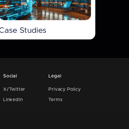
Case Studies
Social
Legal
X/Twitter
Privacy Policy
LinkedIn
Terms