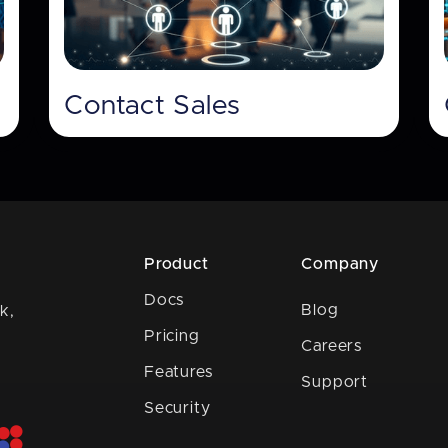
Contact Sales
Product
Company
Docs
Blog
k,
Pricing
Careers
Features
Support
Security