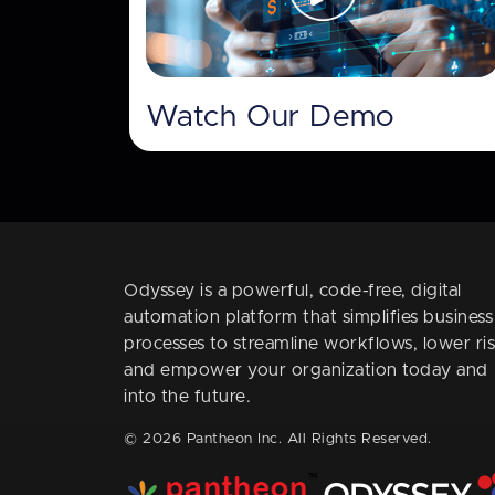
Watch Our Demo
Odyssey is a powerful, code-free, digital
automation platform that simplifies business
processes to streamline workflows, lower ris
and empower your organization today and
into the future.
© 2026 Pantheon Inc. All Rights Reserved.