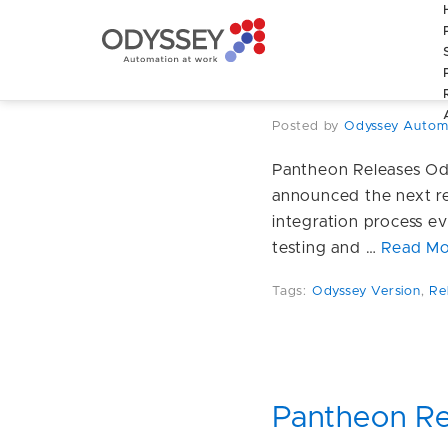
Pantheon Re
enhancemen
Posted by
Odyssey Autom
Pantheon Releases Od
announced the next re
integration process ev
testing and …
Read Mo
Tags:
Odyssey Version
,
Re
Pantheon Re