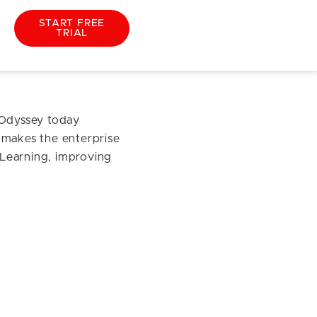
START FREE
TRIAL
51
 Odyssey today
 makes the enterprise
e Learning, improving