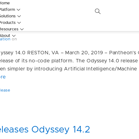
Home
Platform
leases Odyssey 14.0, including 
Solutions
Products
ts
Resources
About
ation
on
yssey 14.0 RESTON, VA – March 20, 2019 – Pantheon’s
lease of its no-code platform. The Odyssey 14.0 release
en simpler by introducing Artificial Intelligence/Machin
re
lease
leases Odyssey 14.2