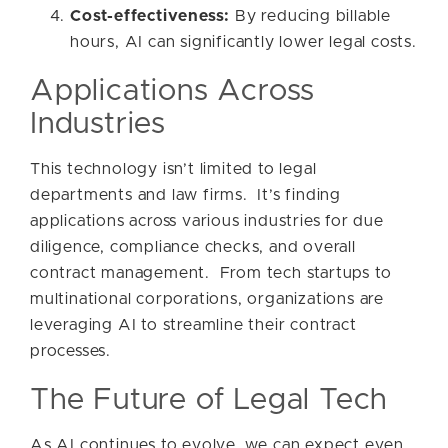
Cost-effectiveness:
By reducing billable
hours, AI can significantly lower legal costs.
Applications Across
Industries
This technology isn’t limited to legal
departments and law firms. It’s finding
applications across various industries for due
diligence, compliance checks, and overall
contract management. From tech startups to
multinational corporations, organizations are
leveraging AI to streamline their contract
processes.
The Future of Legal Tech
As AI continues to evolve, we can expect even