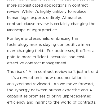
more sophisticated applications in contract
review. While it’s highly unlikely to replace
human legal experts entirely, AI-assisted
contract clause review is certainly changing the
landscape of legal practice.
For legal professionals, embracing this
technology means staying competitive in an
ever-changing field. For businesses, it offers a
path to more efficient, accurate, and cost-
effective contract management.
The rise of AI in contract review isn’t just a trend
– it’s a revolution in how documentation is
analyzed and reviewed. As we move forward,
the synergy between human expertise and AI
capabilities promises to bring unprecedented
efficiency and insight to the world of contracts.