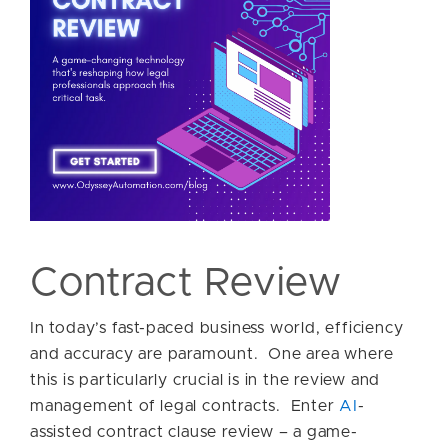
Contract Review
In today’s fast-paced business world, efficiency
and accuracy are paramount. One area where
this is particularly crucial is in the review and
management of legal contracts. Enter
AI
-
assisted contract clause review – a game-