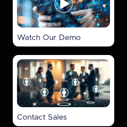
Watch Our Demo
Contact Sales