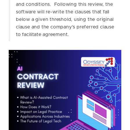
and conditions. Following this review, the
software will re-write the clauses that fall
below a given threshold, using the original
clause and the company’s preferred clause
to facilitate agreement.