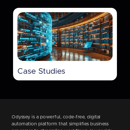
Case Studies
Odyssey is a powerful, code-free, digital
automation platform that simplifies business