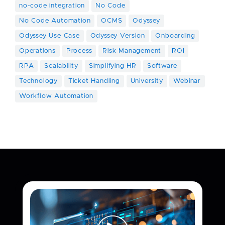
no-code integration
No Code
No Code Automation
OCMS
Odyssey
Odyssey Use Case
Odyssey Version
Onboarding
Operations
Process
Risk Management
ROI
RPA
Scalability
Simplifying HR
Software
Technology
Ticket Handling
University
Webinar
Workflow Automation