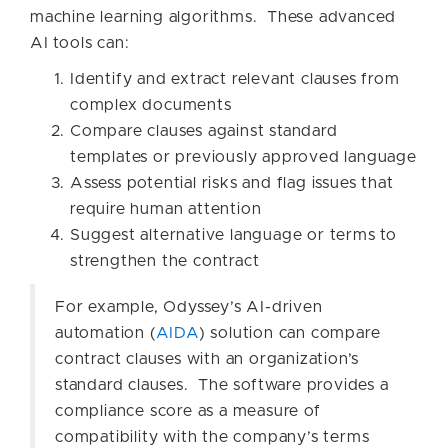
machine learning algorithms. These advanced
AI tools can:
Identify and extract relevant clauses from
complex documents
Compare clauses against standard
templates or previously approved language
Assess potential risks and flag issues that
require human attention
Suggest alternative language or terms to
strengthen the contract
For example, Odyssey’s AI-driven
automation (
AIDA
) solution can compare
contract clauses with an organization’s
standard clauses. The software provides a
compliance score as a measure of
compatibility with the company’s terms