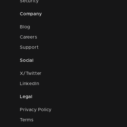
Security
Company
Blog
Careers
Support
Social
X/Twitter
LinkedIn
Legal
Privacy Policy
Terms