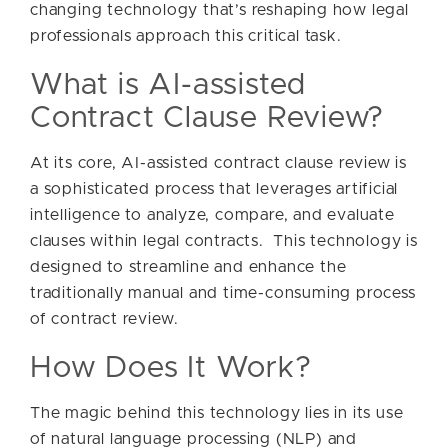
changing technology that’s reshaping how legal
professionals approach this critical task.
What is AI-assisted
Contract Clause Review?
At its core, AI-assisted contract clause review is
a sophisticated process that leverages artificial
intelligence to analyze, compare, and evaluate
clauses within legal contracts. This technology is
designed to streamline and enhance the
traditionally manual and time-consuming process
of contract review.
How Does It Work?
The magic behind this technology lies in its use
of natural language processing (NLP) and