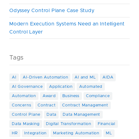
Odyssey Control Plane Case Study
Modern Execution Systems Need an Intelligent
Control Layer
Tags
AI
AI-Driven Automation
AI and ML
AIDA
AI Governance
Application
Automated
Automation
Award
Business
Compliance
Concerns
Contract
Contract Management
Control Plane
Data
Data Management
Data Masking
Digital Transformation
Financial
HR
Integration
Marketing Automation
ML