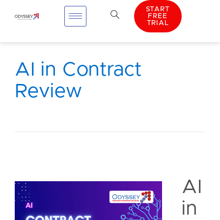
START
FREE
TRIAL
AI in Contract
Review
AI
in