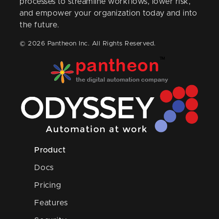
processes to streamline workflows, lower risk,
and empower your organization today and into
the future.
© 2026 Pantheon Inc. All Rights Reserved.
Product
Docs
Pricing
Features