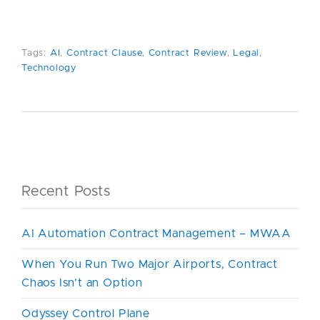
Tags:
AI
,
Contract Clause
,
Contract Review
,
Legal
,
Technology
Recent Posts
AI Automation Contract Management – MWAA
When You Run Two Major Airports, Contract
Chaos Isn’t an Option
Odyssey Control Plane