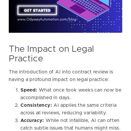
The Impact on Legal
Practice
The introduction of AI into contract review is
having a profound impact on legal practice:
Speed:
What once took weeks can now be
accomplished in days.
Consistency:
AI applies the same criteria
across all reviews, reducing variability.
Accuracy:
While not infallible, AI can often
catch subtle issues that humans might miss.