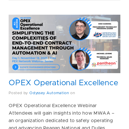
OPEX Operational Excellence
Posted by
Odyssey Automation
on
OPEX Operational Excellence Webinar
Attendees will gain insights into how MWAA –
an organization dedicated to safely operating
and advancing Reagan National and Dulles