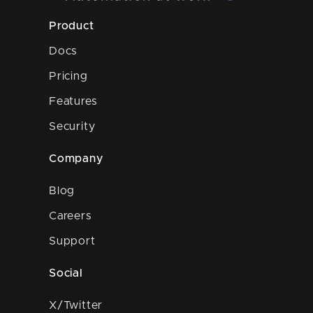
Product
Docs
Pricing
Features
Security
Company
Blog
Careers
Support
Social
X/Twitter