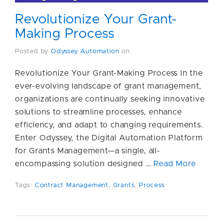
Revolutionize Your Grant-
Making Process
Posted by
Odyssey Automation
on
Revolutionize Your Grant-Making Process In the
ever-evolving landscape of grant management,
organizations are continually seeking innovative
solutions to streamline processes, enhance
efficiency, and adapt to changing requirements.
Enter Odyssey, the Digital Automation Platform
for Grants Management—a single, all-
encompassing solution designed …
Read More
Tags:
Contract Management
,
Grants
,
Process