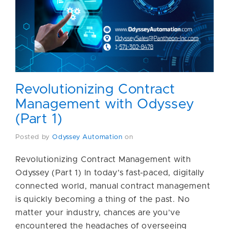
Revolutionizing Contract
Management with Odyssey
(Part 1)
Posted by
Odyssey Automation
on
Revolutionizing Contract Management with
Odyssey (Part 1) In today’s fast-paced, digitally
connected world, manual contract management
is quickly becoming a thing of the past. No
matter your industry, chances are you’ve
encountered the headaches of overseeing