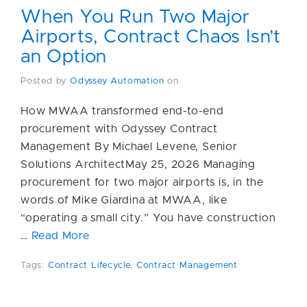
When You Run Two Major
Airports, Contract Chaos Isn’t
an Option
Posted by
Odyssey Automation
on
How MWAA transformed end-to-end
procurement with Odyssey Contract
Management By Michael Levene, Senior
Solutions ArchitectMay 25, 2026 Managing
procurement for two major airports is, in the
words of Mike Giardina at MWAA, like
“operating a small city.” You have construction
…
Read More
Tags:
Contract Lifecycle
,
Contract Management