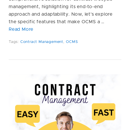
management, highlighting its end-to-end
approach and adaptability. Now, let’s explore
the specific features that make OCMS a …
Read More
Tags:
Contract Management
,
OCMS