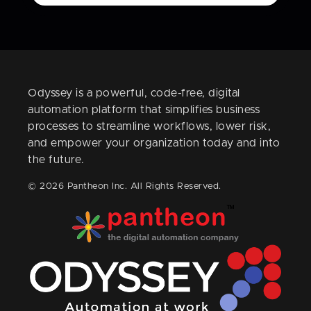
Odyssey is a powerful, code-free, digital
automation platform that simplifies business
processes to streamline workflows, lower risk,
and empower your organization today and into
the future.
© 2026 Pantheon Inc. All Rights Reserved.