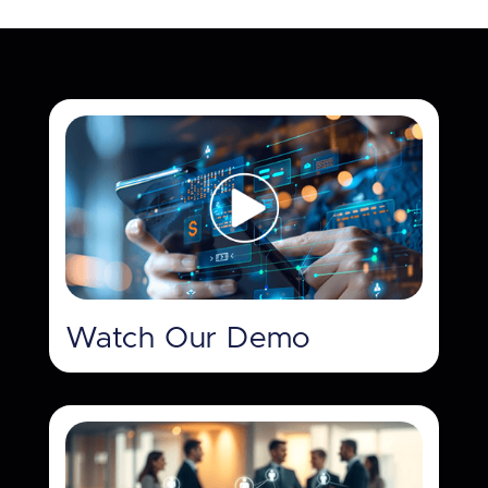
Watch Our Demo