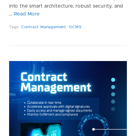
into the smart architecture, robust security, and
…
Read More
Tags:
Contract Management
,
OCMS