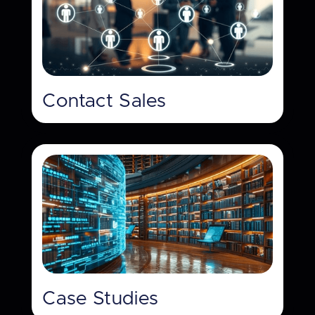
Contact Sales
Case Studies