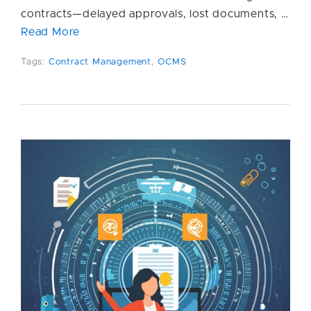
contracts—delayed approvals, lost documents, …
Read More
Tags:
Contract Management
,
OCMS