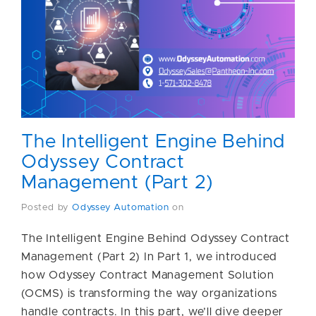
The Intelligent Engine Behind
Odyssey Contract
Management (Part 2)
Posted by
Odyssey Automation
on
The Intelligent Engine Behind Odyssey Contract
Management (Part 2) In Part 1, we introduced
how Odyssey Contract Management Solution
(OCMS) is transforming the way organizations
handle contracts. In this part, we’ll dive deeper