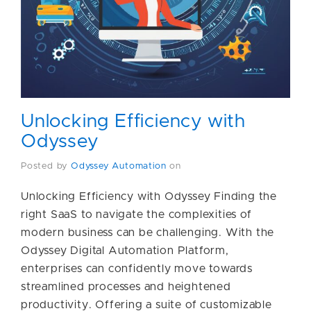
Unlocking Efficiency with
Odyssey
Posted by
Odyssey Automation
on
Unlocking Efficiency with Odyssey Finding the
right SaaS to navigate the complexities of
modern business can be challenging. With the
Odyssey Digital Automation Platform,
enterprises can confidently move towards
streamlined processes and heightened
productivity. Offering a suite of customizable