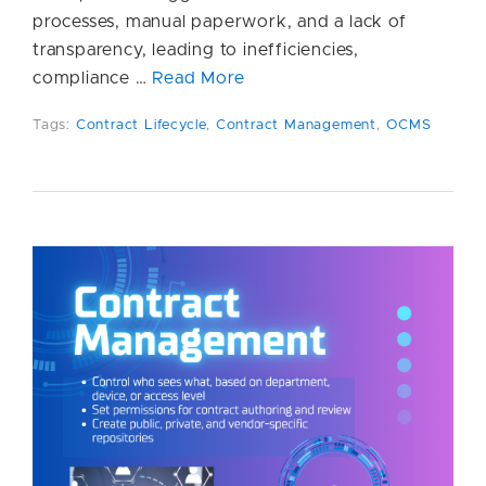
processes, manual paperwork, and a lack of
transparency, leading to inefficiencies,
compliance …
Read More
Tags:
Contract Lifecycle
,
Contract Management
,
OCMS