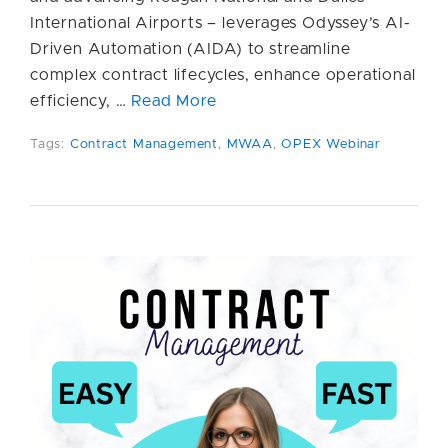
International Airports – leverages Odyssey’s AI-
Driven Automation (AIDA) to streamline
complex contract lifecycles, enhance operational
efficiency, …
Read More
Tags:
Contract Management
,
MWAA
,
OPEX Webinar