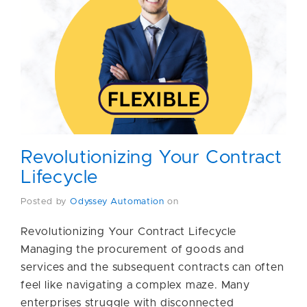
Revolutionizing Your Contract
Lifecycle
Posted by
Odyssey Automation
on
Revolutionizing Your Contract Lifecycle
Managing the procurement of goods and
services and the subsequent contracts can often
feel like navigating a complex maze. Many
enterprises struggle with disconnected