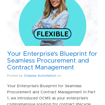
Your Enterprise’s Blueprint for
Seamless Procurement and
Contract Management
Posted by
Odyssey Automation
on
Your Enterprise’s Blueprint for Seamless
Procurement and Contract Management In Part
1, we introduced OCMS as your enterprise’s
comprehensive solution for contract lifecycle