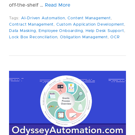
off-the-shelf …
Read More
Tags:
AI-Driven Automation
,
Content Management
,
Contract Management
,
Custom Application Development
,
Data Masking
,
Employee Onboarding
,
Help Desk Support
,
Lock Box Reconciliation
,
Obligation Management
,
OCR