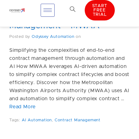
START
FREE
TRIAL
AI Automation Contract
Management – MWAA
Posted by
Odyssey Automation
on
Simplifying the complexities of end-to-end
contract management through automation and
AI How MWAA leverages AI-driven automation
to simplify complex contract lifecycles and boost
efficiency. Discover how the Metropolitan
Washington Airports Authority (MWAA) uses AI
and automation to simplify complex contract …
Read More
Tags:
AI Automation
,
Contract Management