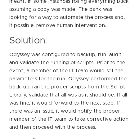
meant, in some instances rolling everything back
assuming a copy was made. The bank was
looking for a way to automate the process and,
if possible, remove human intervention.
Solution:
Odyssey was configured to backup, run, audit
and validate the running of scripts. Prior to the
event, a member of the IT team would set the
parameters for the run. Odyssey performed the
back-up, ran the proper scripts from the Script
Library, validate that all was as it should be. If all
was fine, it would forward to the next step. If
there was an issue, it would notify the proper
member of the IT team to take corrective action
and then proceed with the process.