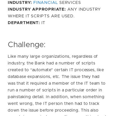
INDUSTRY:
FINANCIAL
SERVICES
INDUSTRY APPROPRIATE:
ANY INDUSTRY
WHERE IT SCRIPTS ARE USED.
DEPARTMENT:
IT
Challenge:
Like many large organizations, regardless of
industry, the Bank had a number of scripts
created to “automate” certain IT processes, like
database expansions, etc. The issue they had
was that it required a member of the IT team to
run a number of scripts in a particular order in
painstaking detail. In addition, when something
went wrong, the IT person then had to track
down the issue before proceeding. This also