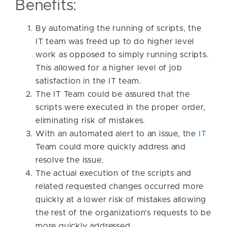
Benefits:
By automating the running of scripts, the
IT team was freed up to do higher level
work as opposed to simply running scripts.
This allowed for a higher level of job
satisfaction in the IT team.
The IT Team could be assured that the
scripts were executed in the proper order,
eliminating risk of mistakes.
With an automated alert to an issue, the
IT
Team could more quickly address and
resolve the issue.
The actual execution of the scripts and
related requested changes occurred more
quickly at a lower risk of mistakes allowing
the rest of the organization’s requests to be
more quickly addressed.