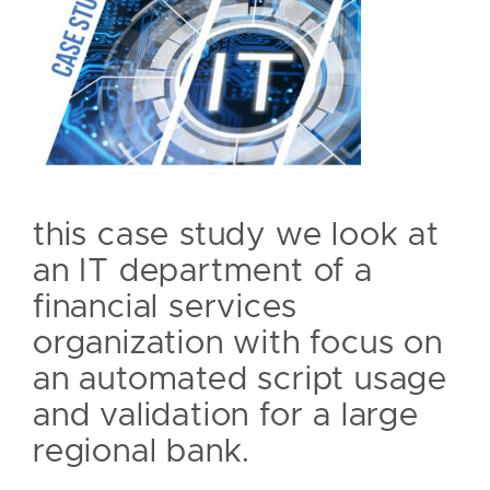
this case study we look at
an IT department of a
financial services
organization with focus on
an automated script usage
and validation for a large
regional bank.