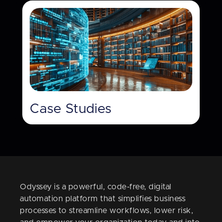
Case Studies
Odyssey is a powerful, code-free, digital
automation platform that simplifies business
processes to streamline workflows, lower risk,