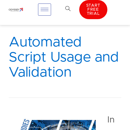
START
FREE
TRIAL
Automated
Script Usage and
Validation
In