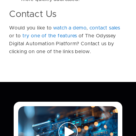
Contact Us
Would you like to
watch a demo
,
contact sales
or to
try one of the features
of The Odyssey
Digital Automation Platform? Contact us by
clicking on one of the links below.