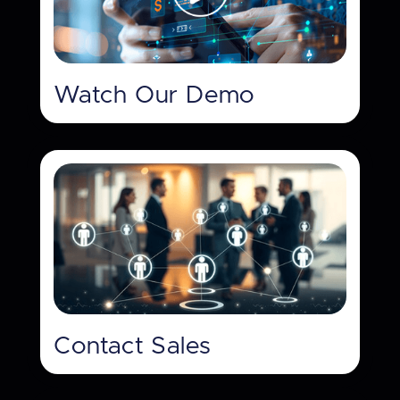
Watch Our Demo
Contact Sales