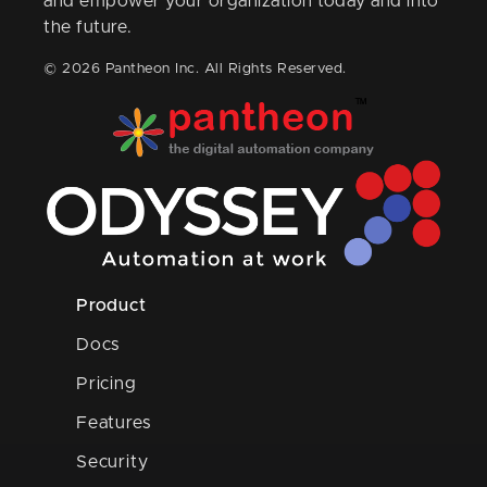
and empower your organization today and into
the future.
© 2026 Pantheon Inc. All Rights Reserved.
Product
Docs
Pricing
Features
Security