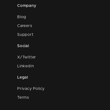
Company
Blog
Careers
Support
Social
X/Twitter
LinkedIn
Legal
Privacy Policy
Terms