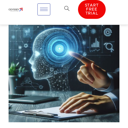
START
FREE
TRIAL