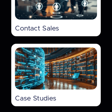
Contact Sales
Case Studies