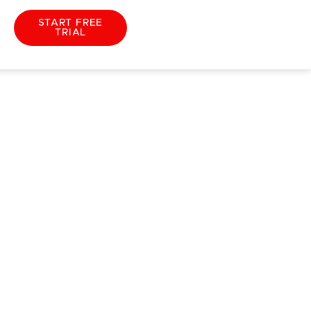
START FREE
TRIAL