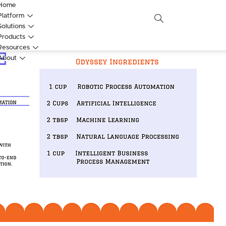
Home
Platform
Solutions
Products
Resources
About