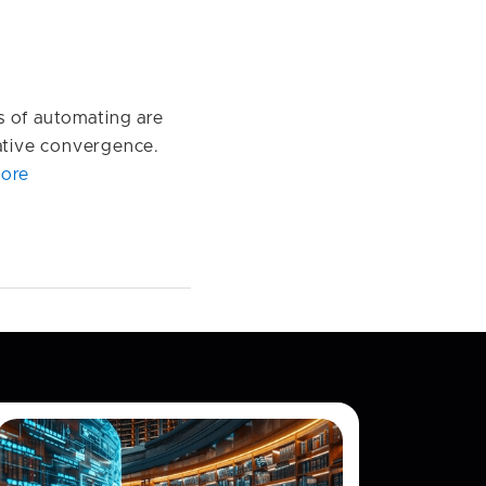
s of automating are
rative convergence.
ore