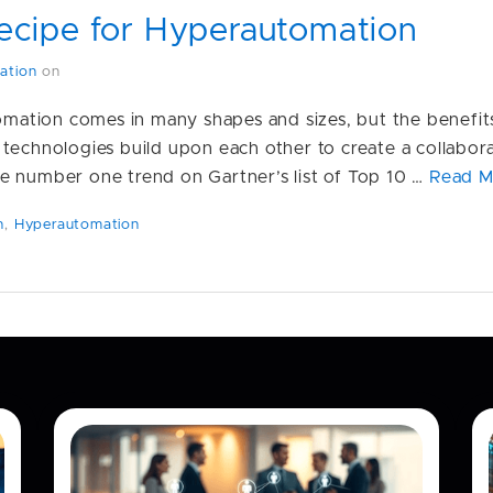
ecipe for Hyperautomation
ation
on
tomation comes in many shapes and sizes, but the benefit
 technologies build upon each other to create a collabo
e number one trend on Gartner’s list of Top 10 …
Read M
n
,
Hyperautomation