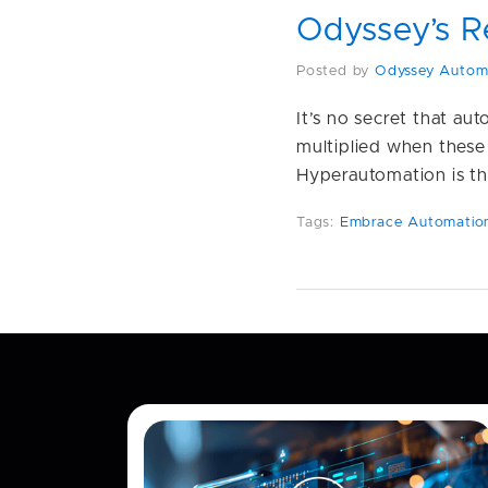
Odyssey’s R
Posted by
Odyssey Autom
It’s no secret that au
multiplied when these
Hyperautomation is th
Tags:
Embrace Automatio