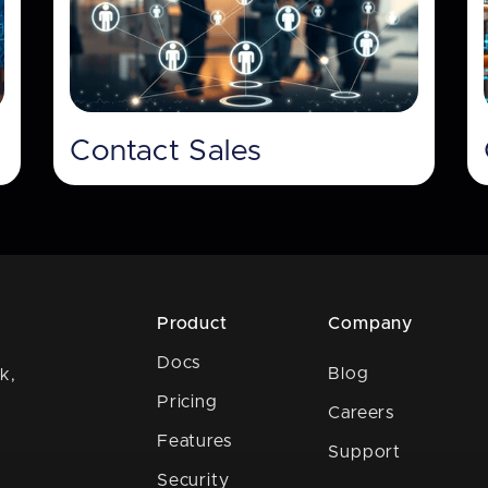
Contact Sales
Product
Company
Docs
Blog
k,
Pricing
Careers
Features
Support
Security