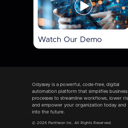
Watch Our Demo
Odyssey is a powerful, code-free, digital
automation platform that simplifies business
processes to streamline workflows, lower ris
and empower your organization today and
into the future.
© 2026 Pantheon Inc. All Rights Reserved.