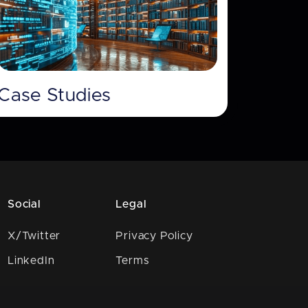
Case Studies
Social
Legal
X/Twitter
Privacy Policy
LinkedIn
Terms