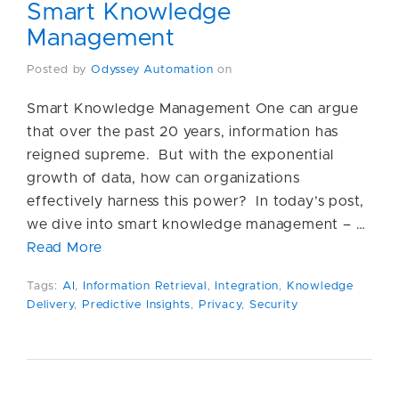
Smart Knowledge
Management
Posted by
Odyssey Automation
on
Smart Knowledge Management One can argue
that over the past 20 years, information has
reigned supreme. But with the exponential
growth of data, how can organizations
effectively harness this power? In today’s post,
we dive into smart knowledge management – …
Read More
Tags:
AI
,
Information Retrieval
,
Integration
,
Knowledge
Delivery
,
Predictive Insights
,
Privacy
,
Security