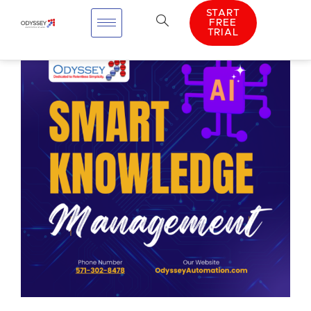
START
FREE
TRIAL