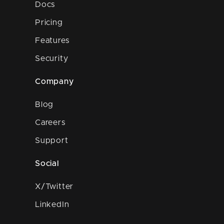
Docs
Pricing
Features
Security
Company
Blog
Careers
Support
Social
X/Twitter
LinkedIn