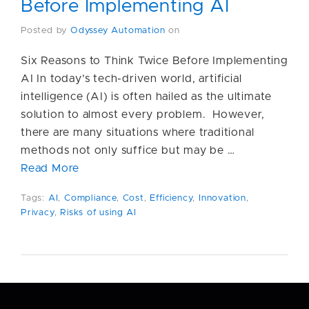
Before Implementing AI
Posted by
Odyssey Automation
on
Six Reasons to Think Twice Before Implementing
AI In today’s tech-driven world, artificial
intelligence (AI) is often hailed as the ultimate
solution to almost every problem. However,
there are many situations where traditional
methods not only suffice but may be …
Read More
Tags:
AI
,
Compliance
,
Cost
,
Efficiency
,
Innovation
,
Privacy
,
Risks of using AI