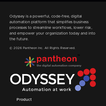
Odyssey is a powerful, code-free, digital
automation platform that simplifies business
processes to streamline workflows, lower risk,
and empower your organization today and into
the future.
© 2026 Pantheon Inc. All Rights Reserved.
Product