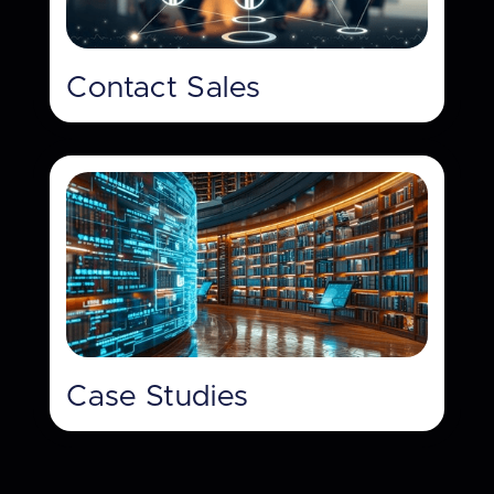
Contact Sales
Case Studies