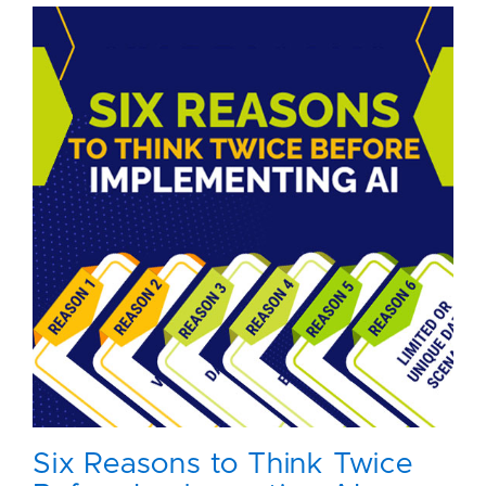
Six Reasons to Think Twice