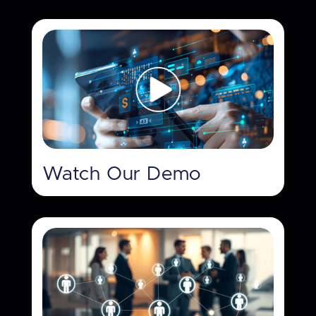
Watch Our Demo