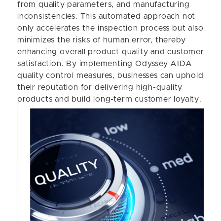
from quality parameters, and manufacturing
inconsistencies. This automated approach not
only accelerates the inspection process but also
minimizes the risks of human error, thereby
enhancing overall product quality and customer
satisfaction. By implementing Odyssey AIDA
quality control measures, businesses can uphold
their reputation for delivering high-quality
products and build long-term customer loyalty.