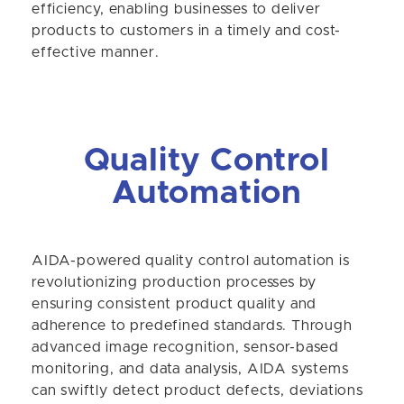
efficiency, enabling businesses to deliver
products to customers in a timely and cost-
effective manner.
Quality Control
Automation
AIDA-powered quality control automation is
revolutionizing production processes by
ensuring consistent product quality and
adherence to predefined standards. Through
advanced image recognition, sensor-based
monitoring, and data analysis, AIDA systems
can swiftly detect product defects, deviations