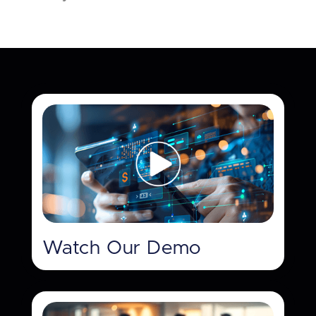
Watch Our Demo