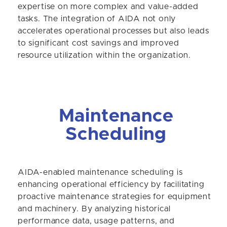
expertise on more complex and value-added
tasks. The integration of AIDA not only
accelerates operational processes but also leads
to significant cost savings and improved
resource utilization within the organization.
Maintenance
Scheduling
AIDA-enabled maintenance scheduling is
enhancing operational efficiency by facilitating
proactive maintenance strategies for equipment
and machinery. By analyzing historical
performance data, usage patterns, and