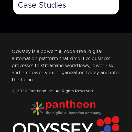
Case Studies
Odyssey is a powerful, code-free, digital
automation platform that simplifies business
processes to streamline workflows, lower risk,
and empower your organization today and into
the future.
© 2026 Pantheon Inc. All Rights Reserved.