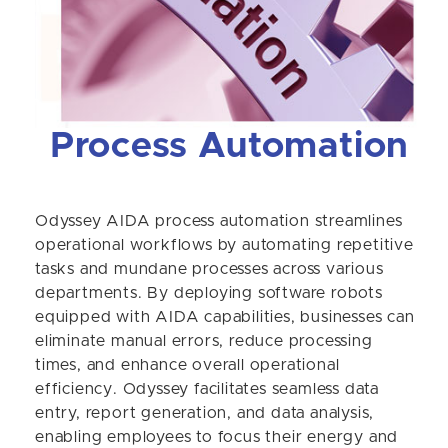
Process Automation
Odyssey AIDA process automation streamlines
operational workflows by automating repetitive
tasks and mundane processes across various
departments. By deploying software robots
equipped with AIDA capabilities, businesses can
eliminate manual errors, reduce processing
times, and enhance overall operational
efficiency. Odyssey facilitates seamless data
entry, report generation, and data analysis,
enabling employees to focus their energy and