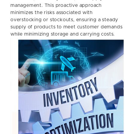
management. This proactive approach
minimizes the risks associated with
overstocking or stockouts, ensuring a steady
supply of products to meet customer demands
while minimizing storage and carrying costs.