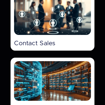
Contact Sales