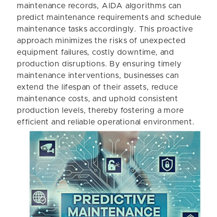
maintenance records, AIDA algorithms can
predict maintenance requirements and schedule
maintenance tasks accordingly. This proactive
approach minimizes the risks of unexpected
equipment failures, costly downtime, and
production disruptions. By ensuring timely
maintenance interventions, businesses can
extend the lifespan of their assets, reduce
maintenance costs, and uphold consistent
production levels, thereby fostering a more
efficient and reliable operational environment.