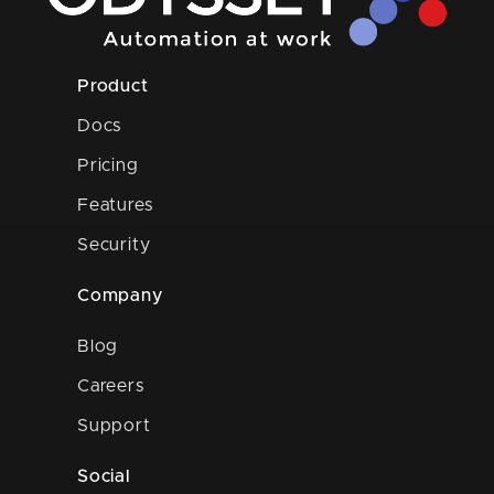
Product
Docs
Pricing
Features
Security
Company
Blog
Careers
Support
Social