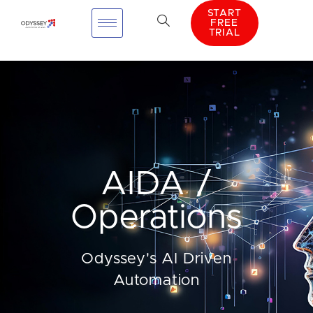
START
FREE
TRIAL
AIDA /
Operations
Odyssey's AI Driven
Automation