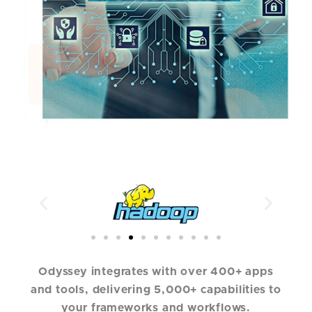
Odyssey integrates with over 400+ apps
and tools, delivering 5,000+ capabilities to
your frameworks and workflows.