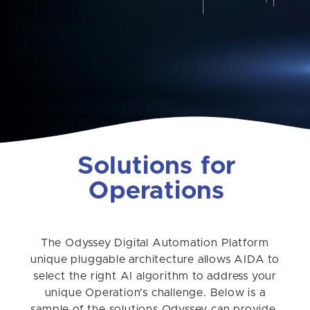
Solutions for
Operations
The Odyssey Digital Automation Platform
unique pluggable architecture allows AIDA to
select the right AI algorithm to address your
unique Operation's challenge. Below is a
sample of the solutions Odyssey can provide.