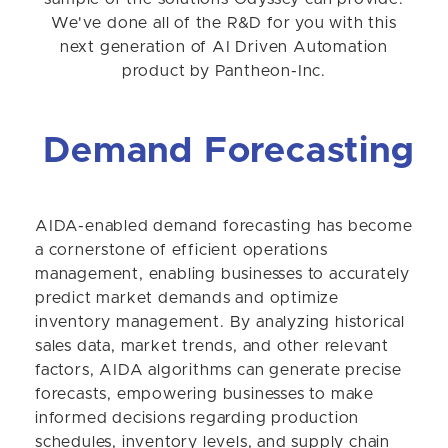
We've done all of the R&D for you with this
next generation of AI Driven Automation
product by Pantheon-Inc.
Demand Forecasting
AIDA-enabled demand forecasting has become
a cornerstone of efficient operations
management, enabling businesses to accurately
predict market demands and optimize
inventory management. By analyzing historical
sales data, market trends, and other relevant
factors, AIDA algorithms can generate precise
forecasts, empowering businesses to make
informed decisions regarding production
schedules, inventory levels, and supply chain