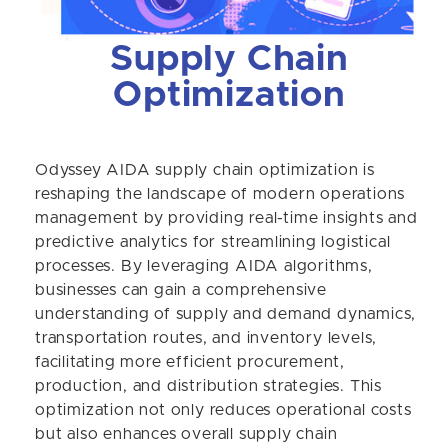
Supply Chain
Optimization
Odyssey AIDA supply chain optimization is
reshaping the landscape of modern operations
management by providing real-time insights and
predictive analytics for streamlining logistical
processes. By leveraging AIDA algorithms,
businesses can gain a comprehensive
understanding of supply and demand dynamics,
transportation routes, and inventory levels,
facilitating more efficient procurement,
production, and distribution strategies. This
optimization not only reduces operational costs
but also enhances overall supply chain