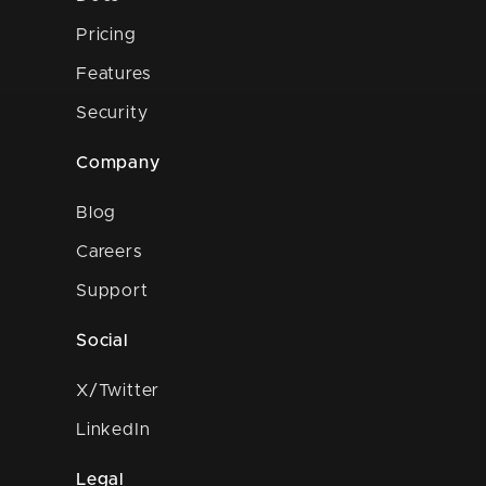
Pricing
Features
Security
Company
Blog
Careers
Support
Social
X/Twitter
LinkedIn
Legal