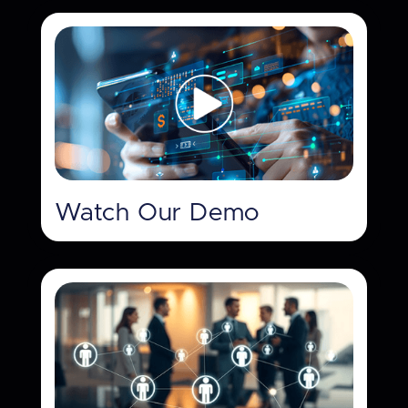
Watch Our Demo