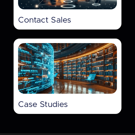
Contact Sales
Case Studies