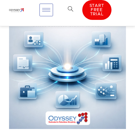
START
FREE
TRIAL