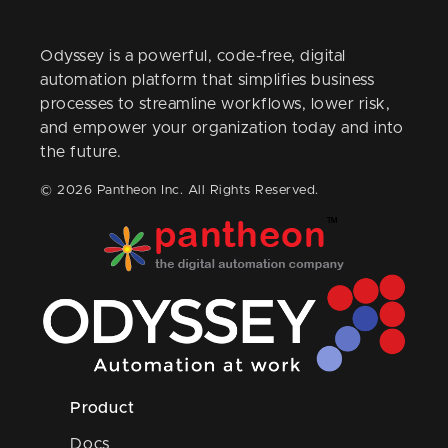
Odyssey is a powerful, code-free, digital
automation platform that simplifies business
processes to streamline workflows, lower risk,
and empower your organization today and into
the future.
© 2026 Pantheon Inc. All Rights Reserved.
Product
Docs