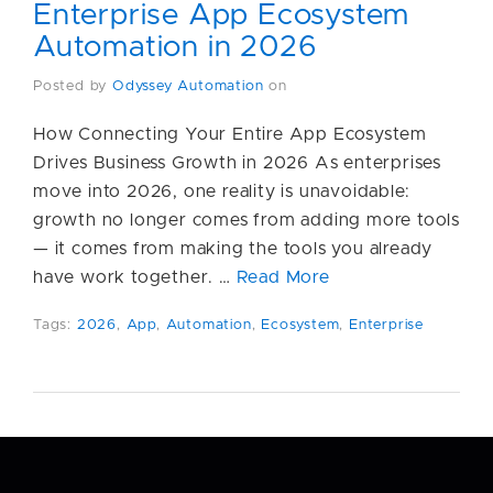
Enterprise App Ecosystem
Automation in 2026
Posted by
Odyssey Automation
on
How Connecting Your Entire App Ecosystem
Drives Business Growth in 2026 As enterprises
move into 2026, one reality is unavoidable:
growth no longer comes from adding more tools
— it comes from making the tools you already
have work together. …
Read More
Tags:
2026
,
App
,
Automation
,
Ecosystem
,
Enterprise