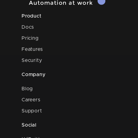
Product
Docs
Pricing
Features
Security
Company
Blog
Careers
Support
Social