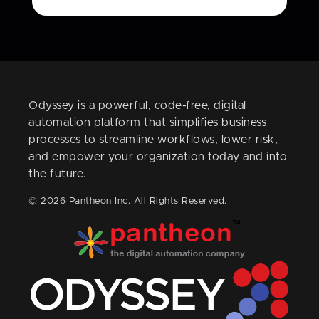
Odyssey is a powerful, code-free, digital
automation platform that simplifies business
processes to streamline workflows, lower risk,
and empower your organization today and into
the future.
© 2026 Pantheon Inc. All Rights Reserved.