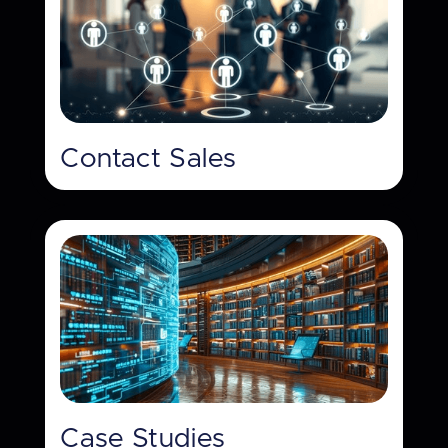
Contact Sales
Case Studies