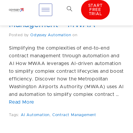
START
FREE
TRIAL
AI Automation Contract
Management – MWAA
Posted by
Odyssey Automation
on
Simplifying the complexities of end-to-end
contract management through automation and
AI How MWAA leverages AI-driven automation
to simplify complex contract lifecycles and boost
efficiency. Discover how the Metropolitan
Washington Airports Authority (MWAA) uses AI
and automation to simplify complex contract …
Read More
Tags:
AI Automation
,
Contract Management