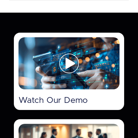
Watch Our Demo