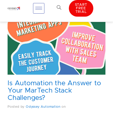
START
FREE
TRIAL
Is Automation the Answer to
Your MarTech Stack
Challenges?
Posted by
Odyssey Automation
on