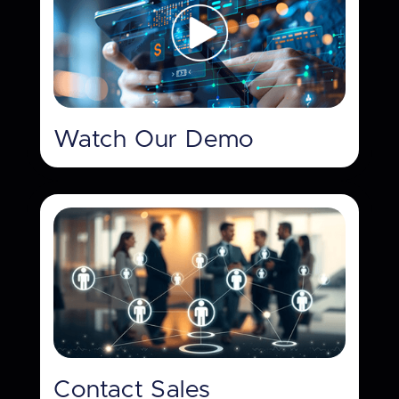
Watch Our Demo
Contact Sales