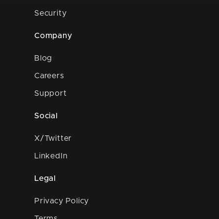
Security
Company
Blog
Careers
Support
Social
X/Twitter
LinkedIn
Legal
Privacy Policy
Terms