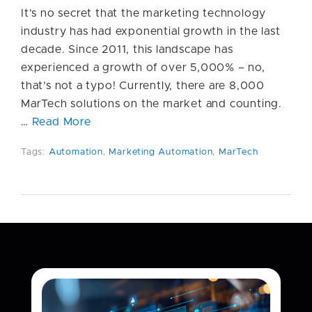
It’s no secret that the marketing technology
industry has had exponential growth in the last
decade. Since 2011, this landscape has
experienced a growth of over 5,000% – no,
that’s not a typo! Currently, there are 8,000
MarTech solutions on the market and counting.
…
Read More
Tags:
Automation
,
Marketing Automation
,
MarTech