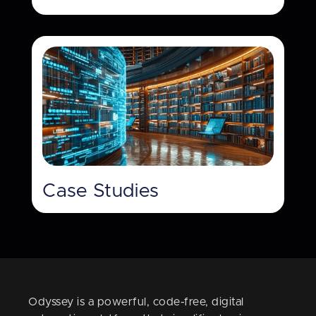
Case Studies
Odyssey is a powerful, code-free, digital