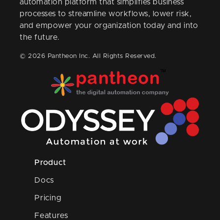
automation platform that simplifies business
processes to streamline workflows, lower risk,
and empower your organization today and into
the future.
© 2026 Pantheon Inc. All Rights Reserved.
Product
Docs
Pricing
Features