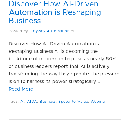
Discover How AI-Driven
Automation is Reshaping
Business
Posted by
Odyssey Automation
on
Discover How AI-Driven Automation is
Reshaping Business AI is becoming the
backbone of modern enterprise as nearly 80%
of business leaders report that AI is actively
transforming the way they operate, the pressure
is on to harness its power strategically …
Read More
Tags:
AI
,
AIDA
,
Business
,
Speed-to-Value
,
Webinar