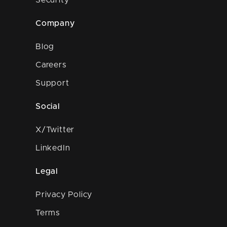
Security
Company
Blog
Careers
Support
Social
X/Twitter
LinkedIn
Legal
Privacy Policy
Terms