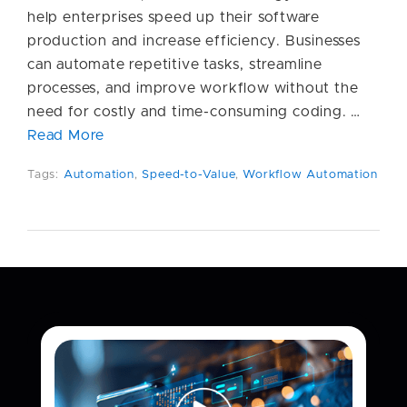
help enterprises speed up their software
production and increase efficiency. Businesses
can automate repetitive tasks, streamline
processes, and improve workflow without the
need for costly and time-consuming coding. …
Read More
Tags:
Automation
,
Speed-to-Value
,
Workflow Automation