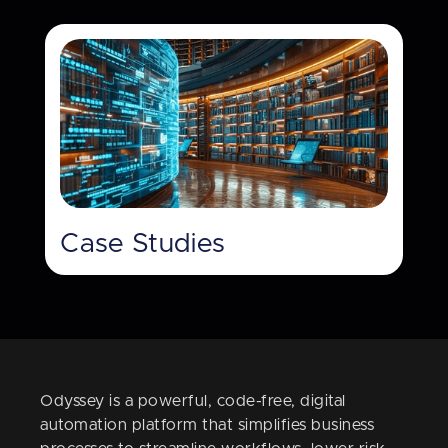
Case Studies
Odyssey is a powerful, code-free, digital
automation platform that simplifies business