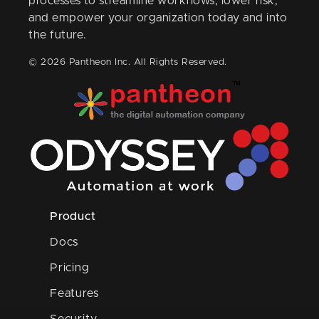
processes to streamline workflows, lower risk,
and empower your organization today and into
the future.
© 2026 Pantheon Inc. All Rights Reserved.
Product
Docs
Pricing
Features