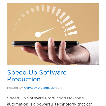
Speed Up Software
Production
Posted by
Odyssey Automation
on
Speed Up Software Production No-code
automation is a powerful technology that can