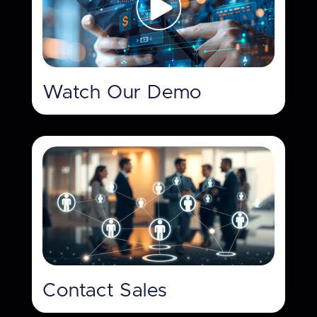
Watch Our Demo
Contact Sales