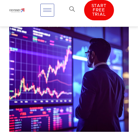
START
FREE
TRIAL