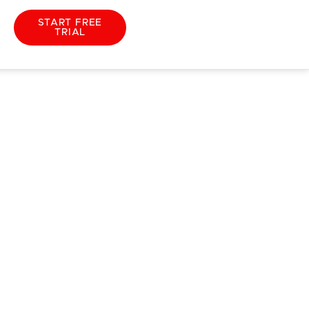
START FREE
TRIAL