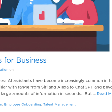
s for Business
ation
on
iness AI assistants have become increasingly common in 
miliar with range from Siri and Alexa to ChatGPT and bey
 large amounts of information in seconds. But …
Read M
on
,
Employee Onboarding
,
Talent Management