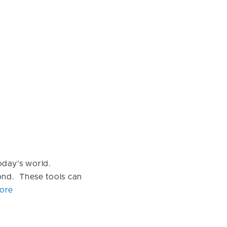
today’s world.
ond. These tools can
ore