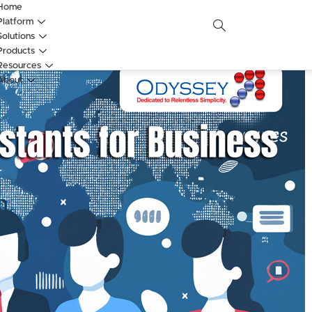
Home
Platform
Solutions
Products
Resources
About