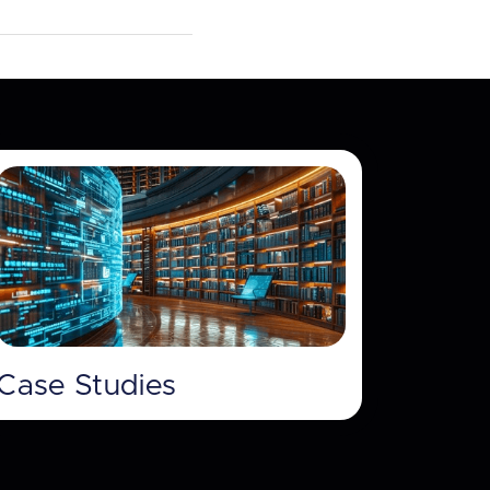
Case Studies