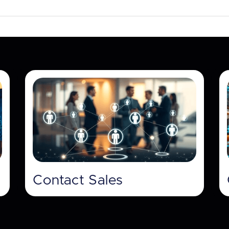
Contact Sales