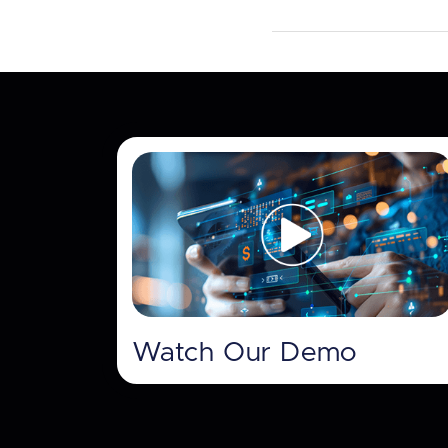
Watch Our Demo