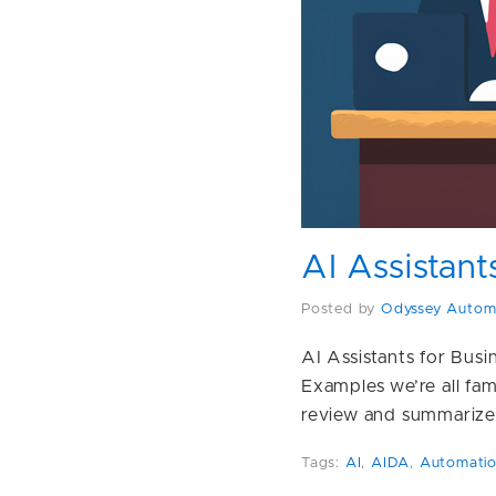
AI Assistant
Posted by
Odyssey Autom
AI Assistants for Bus
Examples we’re all fa
review and summarize
Tags:
AI
,
AIDA
,
Automati