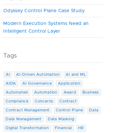
Odyssey Control Plane Case Study
Modern Execution Systems Need an
Intelligent Control Layer
Tags
AI
AI-Driven Automation
AI and ML
AIDA
AI Governance
Application
Automated
Automation
Award
Business
Compliance
Concerns
Contract
Contract Management
Control Plane
Data
Data Management
Data Masking
Digital Transformation
Financial
HR