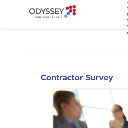
Contractor Sur
Contractor Survey