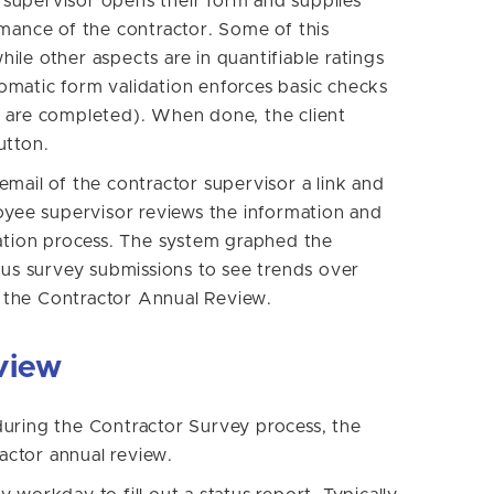
t supervisor opens their form and supplies
rmance of the contractor. Some of this
while other aspects are in quantifiable ratings
utomatic form validation enforces basic checks
lds are completed). When done, the client
utton.
mail of the contractor supervisor a link and
loyee supervisor reviews the information and
uation process. The system graphed the
ous survey submissions to see trends over
to the Contractor Annual Review.
view
uring the Contractor Survey process, the
ctor annual review.