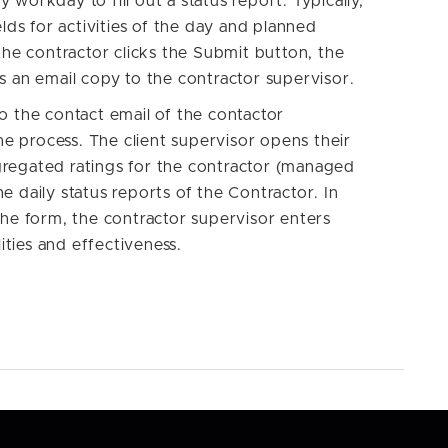
workday to fill out a status report. Typically,
elds for activities of the day and planned
the contractor clicks the Submit button, the
s an email copy to the contractor supervisor.
o the contact email of the contactor
the process. The client supervisor opens their
regated ratings for the contractor (managed
e daily status reports of the Contractor. In
the form, the contractor supervisor enters
lities and effectiveness.