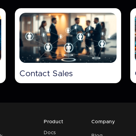
Contact Sales
Product
Company
Docs
Blog
k,