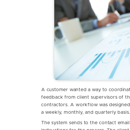
A customer wanted a way to coordinate
feedback from client supervisors of th
contractors. A workflow was designed
a weekly, monthly, and quarterly basis
The system sends to the contact email 