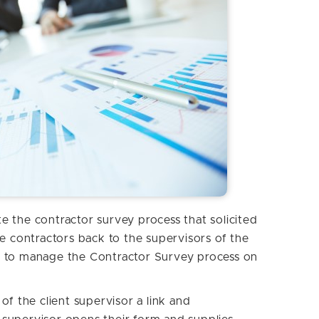
 the contractor survey process that solicited
e contractors back to the supervisors of the
 to manage the Contractor Survey process on
.
of the client supervisor a link and