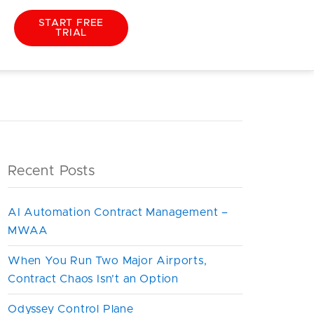
START FREE
TRIAL
iew
Recent Posts
AI Automation Contract Management –
MWAA
When You Run Two Major Airports,
Contract Chaos Isn’t an Option
Odyssey Control Plane