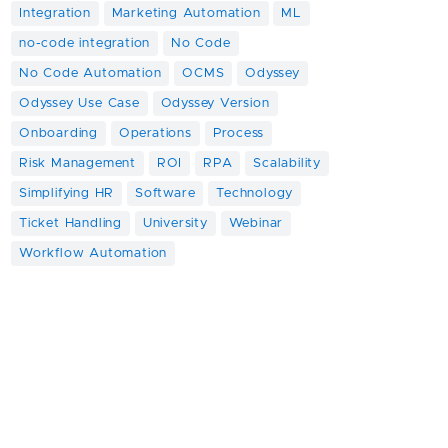
Integration
Marketing Automation
ML
no-code integration
No Code
No Code Automation
OCMS
Odyssey
Odyssey Use Case
Odyssey Version
Onboarding
Operations
Process
Risk Management
ROI
RPA
Scalability
Simplifying HR
Software
Technology
Ticket Handling
University
Webinar
Workflow Automation