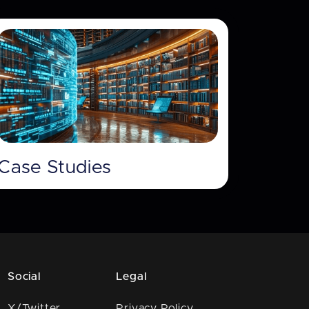
Case Studies
Social
Legal
X/Twitter
Privacy Policy