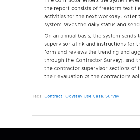
The contractor enters the system every 
the report consists of freeform text fi
activities for the next workday. After 
system saves the daily status and send
On an annual basis, the system sends t
supervisor a link and instructions for 
form and reviews the trending and agg
through the Contractor Survey), and th
the contractor supervisor sections of 
their evaluation of the contractor’s abi
Tags:
Contract
,
Odyssey Use Case
,
Survey