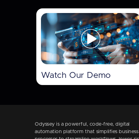
Watch Our Demo
Odyssey is a powerful, code-free, digital
automation platform that simplifies business
processes to streamline workflows, lower ris