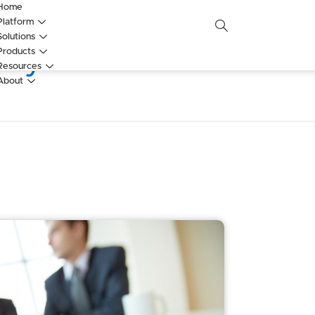
Home
Platform
Solutions
vey and Annual Rev
Products
Resources
About