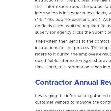
instructions for the process. The clien
their information about the job perfo
information is in freeform text fields, 
(1-5, 1-10, poor-to-excellent, etc.). A
on fields (such as all the required fie
supervisor agency clicks the Submit b
The system then sends to the contact e
instructions for the process. The emp
refers to it during the employee eval
quantifiable information against previ
time. Later, this information feeds in
Contractor Annual Re
Leveraging the information gathered d
customer wanted to manage the contra